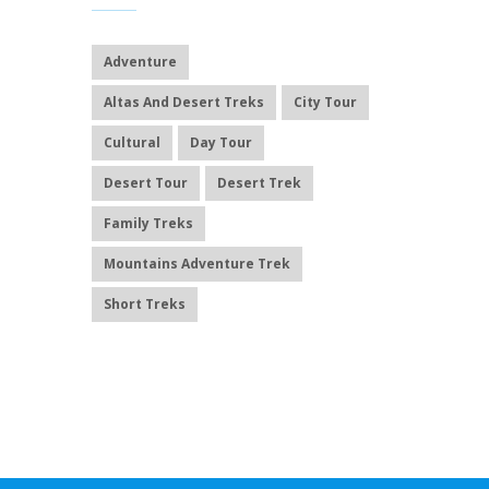
Adventure
Altas And Desert Treks
City Tour
Cultural
Day Tour
Desert Tour
Desert Trek
Family Treks
Mountains Adventure Trek
Short Treks