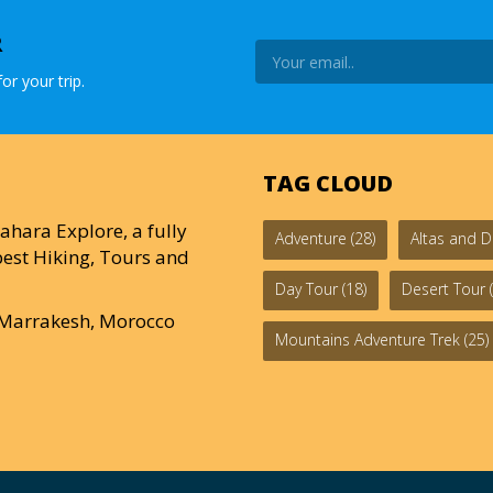
R
or your trip.
TAG CLOUD
ahara Explore, a fully
Adventure
(28)
Altas and D
est Hiking, Tours and
Day Tour
(18)
Desert Tour
(
0 Marrakesh, Morocco
Mountains Adventure Trek
(25)