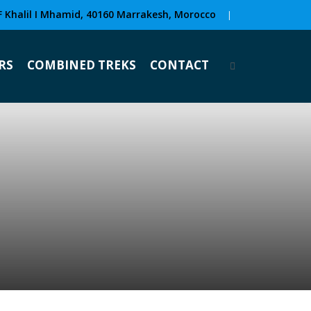
F Khalil I Mhamid, 40160 Marrakesh, Morocco
|
RS
COMBINED TREKS
CONTACT