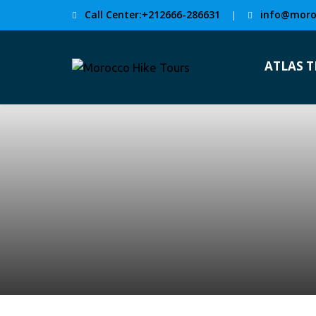
Call Center:+212666-286631
info@moro
|
ATLAS 