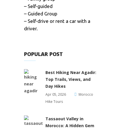
– Self-guided
– Guided Group
– Self-drive or rent a car with a
driver.
POPULAR POST
Best Hiking Near Agadir:
Top Trails, Views, and
Day Hikes
Apr 05, 2026
Morocco
Hike Tours
Tassaout Valley in
Morocco: A Hidden Gem