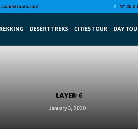
ccohiketours.com
N° 36 G.
TREKKING
DESERT TREKS
CITIES TOUR
DAY TOU
LAYER-6
January 3, 2020