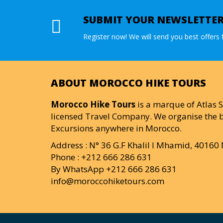
SUBMIT YOUR NEWSLETTE
Register now! We will send you best offers f
ABOUT MOROCCO HIKE TOURS
Morocco Hike Tours
is a marque of Atlas S
licensed Travel Company. We organise the b
Excursions anywhere in Morocco.
Address : N° 36 G.F Khalil I Mhamid, 4016
Phone : +212 666 286 631
By WhatsApp +212 666 286 631
info@moroccohiketours.com