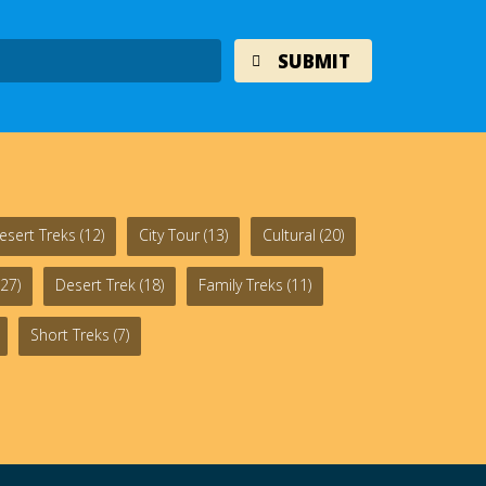
esert Treks
(12)
City Tour
(13)
Cultural
(20)
27)
Desert Trek
(18)
Family Treks
(11)
Short Treks
(7)