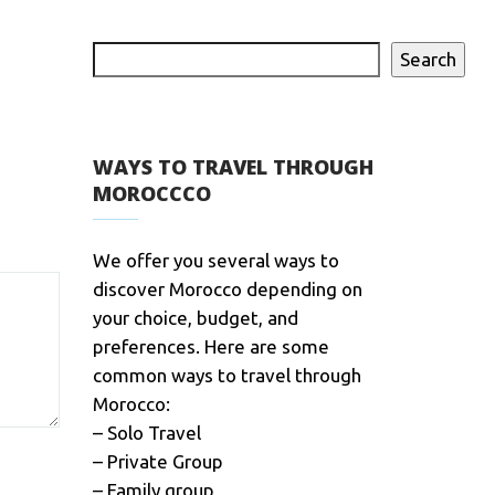
Search
WAYS TO TRAVEL THROUGH
MOROCCCO
We offer you several ways to
discover Morocco depending on
your choice, budget, and
preferences. Here are some
common ways to travel through
Morocco:
– Solo Travel
– Private Group
– Family group