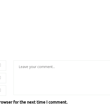
browser for the next time I comment.