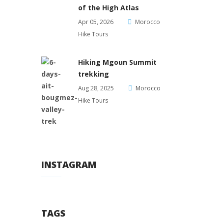
of the High Atlas
Apr 05, 2026
Morocco
Hike Tours
Hiking Mgoun Summit
trekking
Aug 28, 2025
Morocco
Hike Tours
INSTAGRAM
TAGS