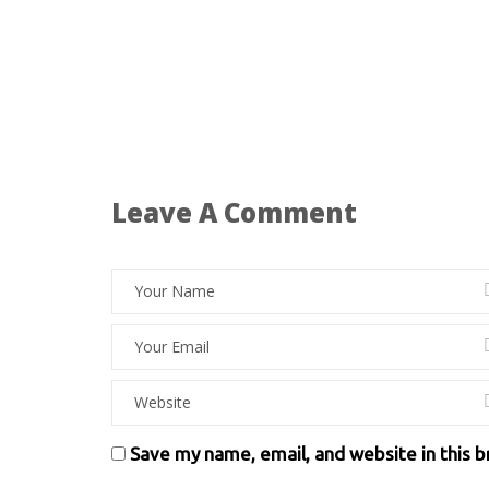
Leave A Comment
Save my name, email, and website in this 