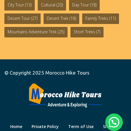
City Tour
(13)
Cultural
(20)
Day Tour
(18)
Desert Tour
(27)
Desert Trek
(18)
Family Treks
(11)
Mountains Adventure Trek
(25)
Short Treks
(7)
© Copyright 2025
Morocco Hike Tours
Home
Private Policy
Term of Use
Site Map