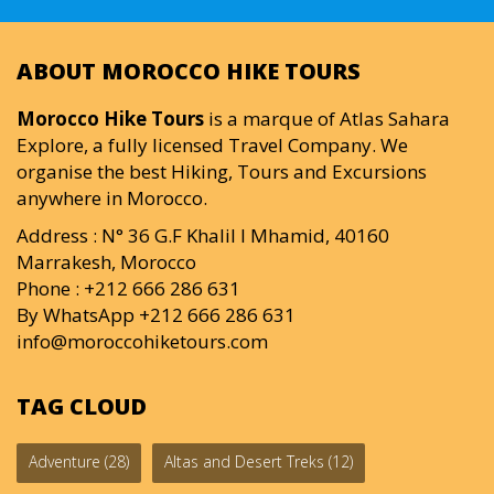
ABOUT MOROCCO HIKE TOURS
Morocco Hike Tours
is a marque of Atlas Sahara
Explore, a fully licensed Travel Company. We
organise the best Hiking, Tours and Excursions
anywhere in Morocco.
Address : N° 36 G.F Khalil I Mhamid, 40160
Marrakesh, Morocco
Phone : +212 666 286 631
By WhatsApp +212 666 286 631
info@moroccohiketours.com
TAG CLOUD
Adventure
(28)
Altas and Desert Treks
(12)