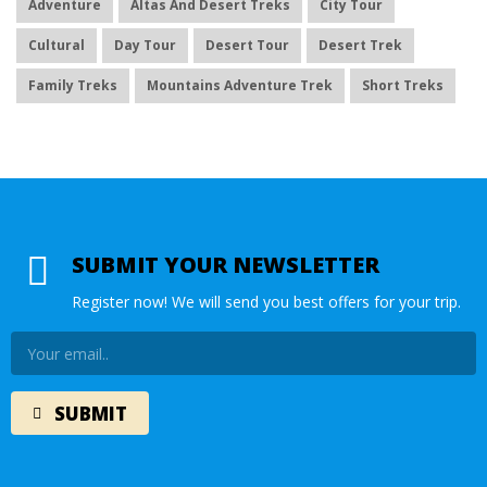
Adventure
Altas And Desert Treks
City Tour
Cultural
Day Tour
Desert Tour
Desert Trek
Family Treks
Mountains Adventure Trek
Short Treks
SUBMIT YOUR NEWSLETTER
Register now! We will send you best offers for your trip.