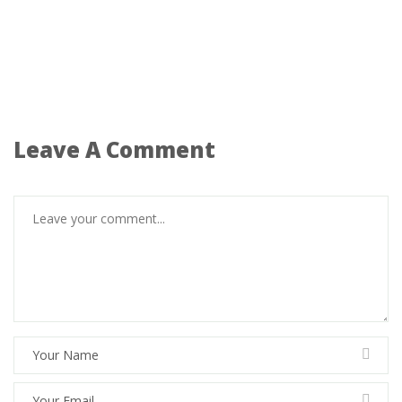
Leave A Comment