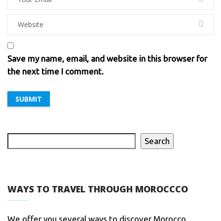
Save my name, email, and website in this browser for
the next time I comment.
Search
WAYS TO TRAVEL THROUGH MOROCCCO
We offer you several ways to discover Morocco