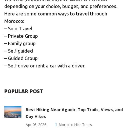
depending on your choice, budget, and preferences.
Here are some common ways to travel through
Morocco:
– Solo Travel
– Private Group
– Family group
– Self-guided
– Guided Group
– Self-drive or rent a car with a driver.
POPULAR POST
Best Hiking Near Agadir: Top Trails, Views, and
Day Hikes
Apr 05, 2026
Morocco Hike Tours