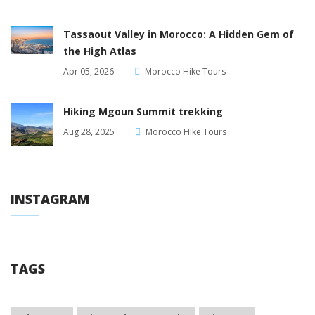
Tassaout Valley in Morocco: A Hidden Gem of
the High Atlas
Apr 05, 2026
Morocco Hike Tours
Hiking Mgoun Summit trekking
Aug 28, 2025
Morocco Hike Tours
INSTAGRAM
TAGS