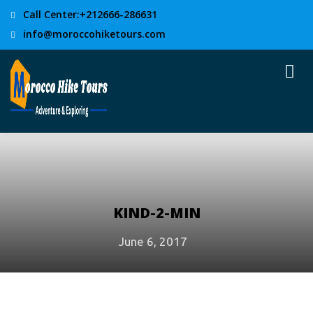
Call Center:+212666-286631
info@moroccohiketours.com
KIND-2-MIN
June 6, 2017