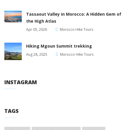
Tassaout Valley in Morocco: A Hidden Gem of
the High Atlas
Apr 05, 2026
Morocco Hike Tours
Hiking Mgoun Summit trekking
Aug 28, 2025
Morocco Hike Tours
INSTAGRAM
TAGS