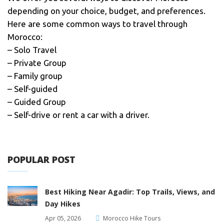
depending on your choice, budget, and preferences.
Here are some common ways to travel through
Morocco:
– Solo Travel
– Private Group
– Family group
– Self-guided
– Guided Group
– Self-drive or rent a car with a driver.
POPULAR POST
Best Hiking Near Agadir: Top Trails, Views, and
Day Hikes
Apr 05, 2026
Morocco Hike Tours