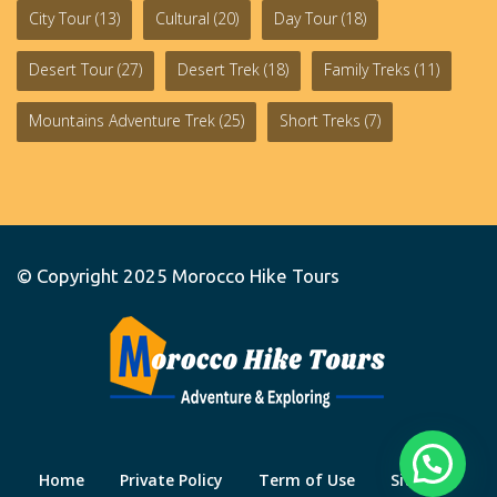
City Tour
(13)
Cultural
(20)
Day Tour
(18)
Desert Tour
(27)
Desert Trek
(18)
Family Treks
(11)
Mountains Adventure Trek
(25)
Short Treks
(7)
© Copyright 2025
Morocco Hike Tours
Home
Private Policy
Term of Use
Site Map