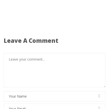
Leave A Comment