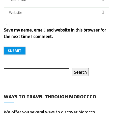
Save my name, email, and website in this browser for
the next time I comment.
Search
WAYS TO TRAVEL THROUGH MOROCCCO
We offer you several ways to discover Morocco