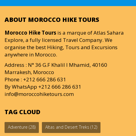
ABOUT MOROCCO HIKE TOURS
Morocco Hike Tours
is a marque of Atlas Sahara
Explore, a fully licensed Travel Company. We
organise the best Hiking, Tours and Excursions
anywhere in Morocco.
Address : N° 36 G.F Khalil I Mhamid, 40160
Marrakesh, Morocco
Phone : +212 666 286 631
By WhatsApp +212 666 286 631
info@moroccohiketours.com
TAG CLOUD
Adventure
(28)
Altas and Desert Treks
(12)