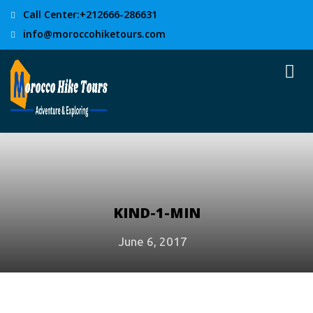
Call Center:+212666-286631
info@moroccohiketours.com
KIND-1-MIN
June 6, 2017