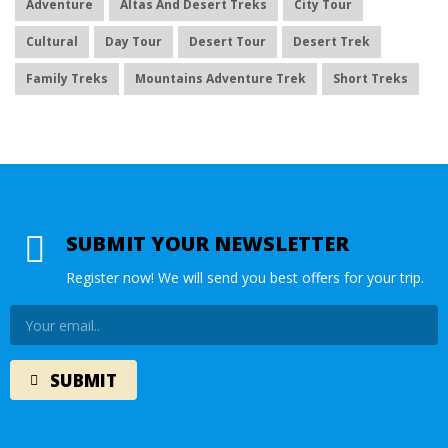
Adventure
Altas And Desert Treks
City Tour
Cultural
Day Tour
Desert Tour
Desert Trek
Family Treks
Mountains Adventure Trek
Short Treks
SUBMIT YOUR NEWSLETTER
Register now! We will send you best offers for your trip.