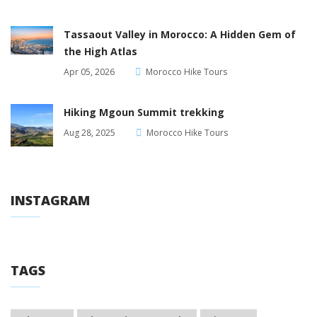
Tassaout Valley in Morocco: A Hidden Gem of
the High Atlas
Apr 05, 2026
Morocco Hike Tours
Hiking Mgoun Summit trekking
Aug 28, 2025
Morocco Hike Tours
INSTAGRAM
TAGS