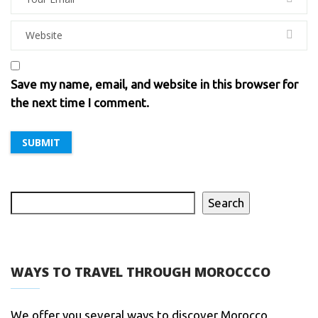
Save my name, email, and website in this browser for
the next time I comment.
Search
WAYS TO TRAVEL THROUGH MOROCCCO
We offer you several ways to discover Morocco