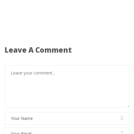
Leave A Comment