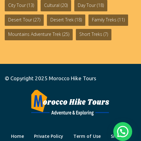
City Tour
(13)
Cultural
(20)
Day Tour
(18)
Desert Tour
(27)
Desert Trek
(18)
Family Treks
(11)
Mountains Adventure Trek
(25)
Short Treks
(7)
© Copyright 2025
Morocco Hike Tours
Home
Private Policy
Term of Use
Site Map