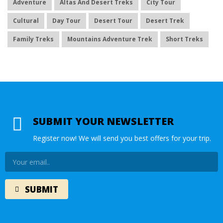
Adventure
Altas And Desert Treks
City Tour
Cultural
Day Tour
Desert Tour
Desert Trek
Family Treks
Mountains Adventure Trek
Short Treks
SUBMIT YOUR NEWSLETTER
Register now! We will send you best offers for your trip.