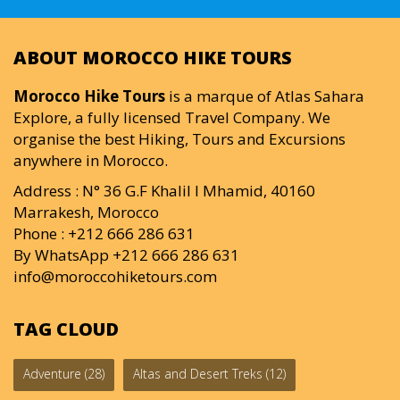
ABOUT MOROCCO HIKE TOURS
Morocco Hike Tours
is a marque of Atlas Sahara
Explore, a fully licensed Travel Company. We
organise the best Hiking, Tours and Excursions
anywhere in Morocco.
Address : N° 36 G.F Khalil I Mhamid, 40160
Marrakesh, Morocco
Phone : +212 666 286 631
By WhatsApp +212 666 286 631
info@moroccohiketours.com
TAG CLOUD
Adventure
(28)
Altas and Desert Treks
(12)