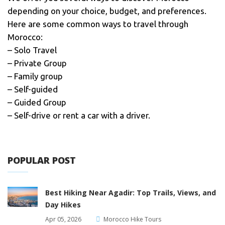
depending on your choice, budget, and preferences.
Here are some common ways to travel through
Morocco:
– Solo Travel
– Private Group
– Family group
– Self-guided
– Guided Group
– Self-drive or rent a car with a driver.
POPULAR POST
Best Hiking Near Agadir: Top Trails, Views, and
Day Hikes
Apr 05, 2026
Morocco Hike Tours