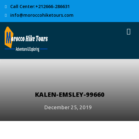
Call Center:+212666-286631
info@moroccohiketours.com
KALEN-EMSLEY-99660
December 25, 2019