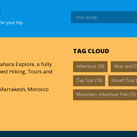
R
or your trip.
TAG CLOUD
ahara Explore, a fully
Adventure
(28)
Altas and D
est Hiking, Tours and
Day Tour
(18)
Desert Tour
(
0 Marrakesh, Morocco
Mountains Adventure Trek
(25)