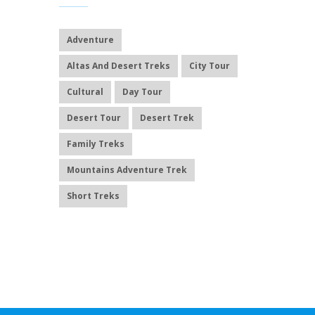
Adventure
Altas And Desert Treks
City Tour
Cultural
Day Tour
Desert Tour
Desert Trek
Family Treks
Mountains Adventure Trek
Short Treks