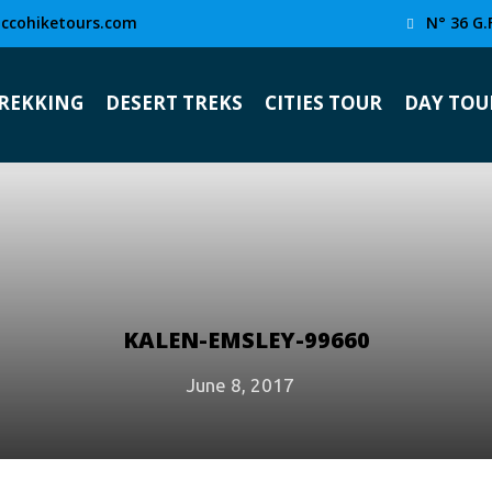
ccohiketours.com
N° 36 G.
TREKKING
DESERT TREKS
CITIES TOUR
DAY TOU
KALEN-EMSLEY-99660
June 8, 2017