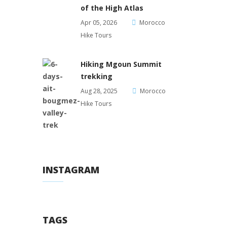
of the High Atlas
Apr 05, 2026
Morocco
Hike Tours
Hiking Mgoun Summit
trekking
Aug 28, 2025
Morocco
Hike Tours
INSTAGRAM
TAGS