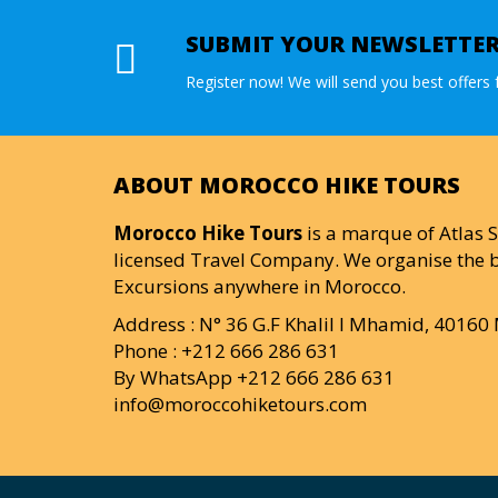
SUBMIT YOUR NEWSLETTE
Register now! We will send you best offers f
ABOUT MOROCCO HIKE TOURS
Morocco Hike Tours
is a marque of Atlas S
licensed Travel Company. We organise the b
Excursions anywhere in Morocco.
Address : N° 36 G.F Khalil I Mhamid, 4016
Phone : +212 666 286 631
By WhatsApp +212 666 286 631
info@moroccohiketours.com