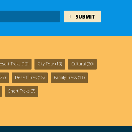
esert Treks
(12)
City Tour
(13)
Cultural
(20)
27)
Desert Trek
(18)
Family Treks
(11)
Short Treks
(7)