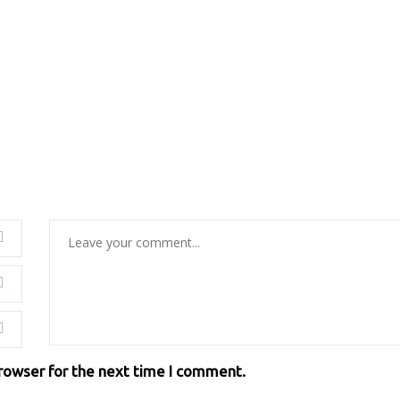
browser for the next time I comment.