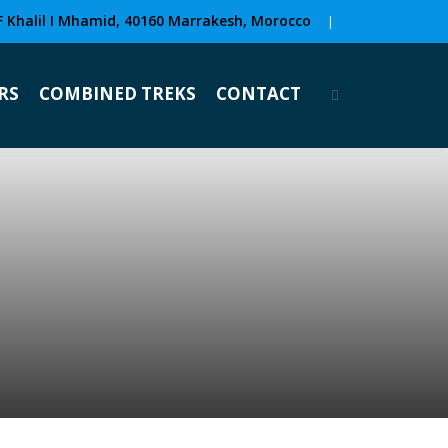
F Khalil I Mhamid, 40160 Marrakesh, Morocco
|
RS
COMBINED TREKS
CONTACT