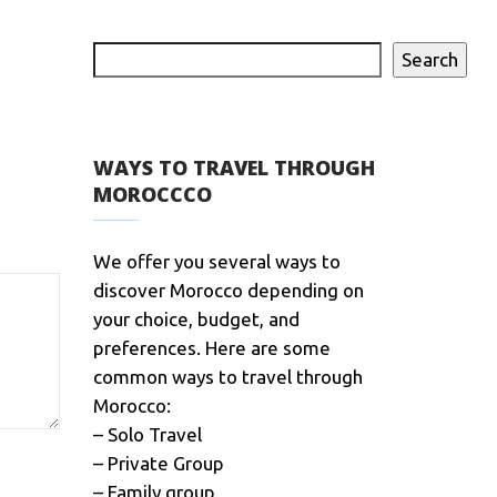
Search
WAYS TO TRAVEL THROUGH
MOROCCCO
We offer you several ways to
discover Morocco depending on
your choice, budget, and
preferences. Here are some
common ways to travel through
Morocco:
– Solo Travel
– Private Group
– Family group