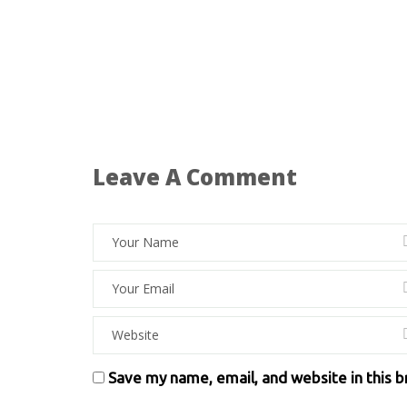
Leave A Comment
Save my name, email, and website in this 