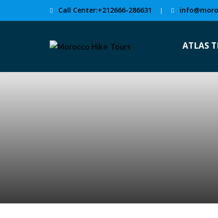
Call Center:+212666-286631
info@moro
|
ATLAS 