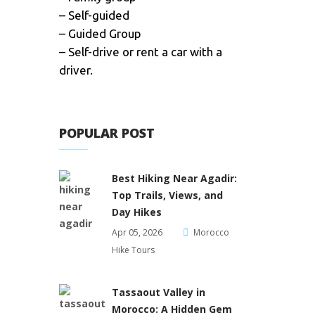
– Self-guided
– Guided Group
– Self-drive or rent a car with a
driver.
POPULAR POST
Best Hiking Near Agadir:
Top Trails, Views, and
Day Hikes
Apr 05, 2026
Morocco
Hike Tours
Tassaout Valley in
Morocco: A Hidden Gem