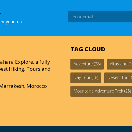
R
or your trip.
TAG CLOUD
ahara Explore, a fully
Adventure
(28)
Altas and D
est Hiking, Tours and
Day Tour
(18)
Desert Tour
(
0 Marrakesh, Morocco
Mountains Adventure Trek
(25)