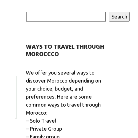
Search
WAYS TO TRAVEL THROUGH
MOROCCCO
We offer you several ways to
discover Morocco depending on
your choice, budget, and
preferences. Here are some
common ways to travel through
Morocco:
– Solo Travel
– Private Group
– Family group