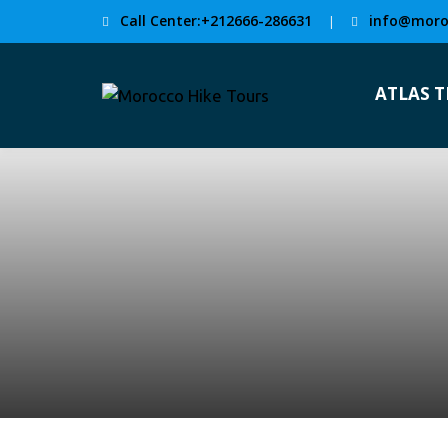
Call Center:+212666-286631
info@moro
|
ATLAS 