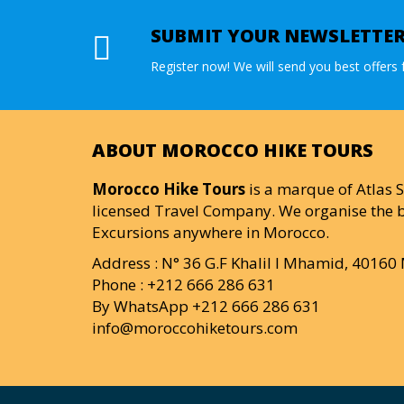
SUBMIT YOUR NEWSLETTE
Register now! We will send you best offers f
ABOUT MOROCCO HIKE TOURS
Morocco Hike Tours
is a marque of Atlas S
licensed Travel Company. We organise the b
Excursions anywhere in Morocco.
Address : N° 36 G.F Khalil I Mhamid, 4016
Phone : +212 666 286 631
By WhatsApp +212 666 286 631
info@moroccohiketours.com