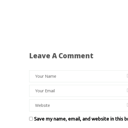
Leave A Comment
Save my name, email, and website in this 