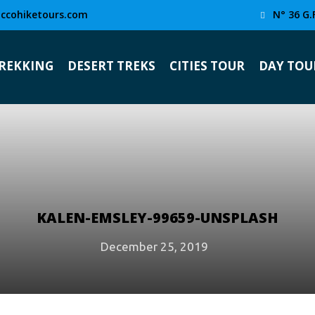
ccohiketours.com
N° 36 G.
TREKKING
DESERT TREKS
CITIES TOUR
DAY TOU
KALEN-EMSLEY-99659-UNSPLASH
December 25, 2019