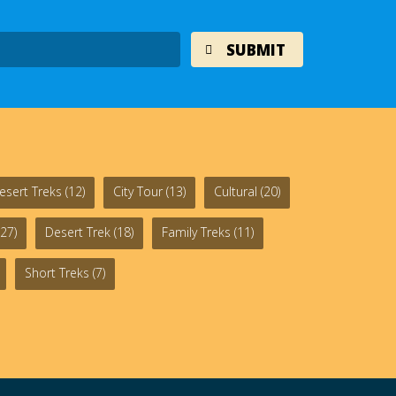
esert Treks
(12)
City Tour
(13)
Cultural
(20)
27)
Desert Trek
(18)
Family Treks
(11)
Short Treks
(7)