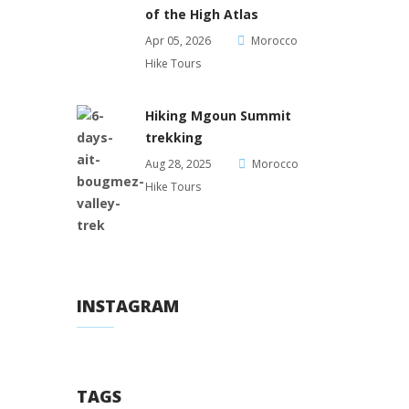
of the High Atlas
Apr 05, 2026
Morocco
Hike Tours
Hiking Mgoun Summit
trekking
Aug 28, 2025
Morocco
Hike Tours
INSTAGRAM
TAGS