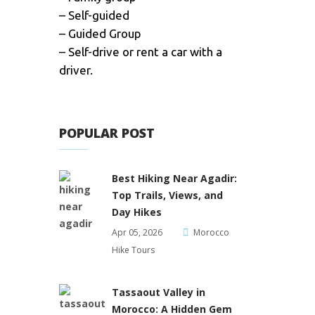
– Self-guided
– Guided Group
– Self-drive or rent a car with a
driver.
POPULAR POST
Best Hiking Near Agadir:
Top Trails, Views, and
Day Hikes
Apr 05, 2026
Morocco
Hike Tours
Tassaout Valley in
Morocco: A Hidden Gem