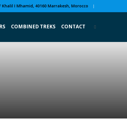
F Khalil I Mhamid, 40160 Marrakesh, Morocco
|
RS
COMBINED TREKS
CONTACT