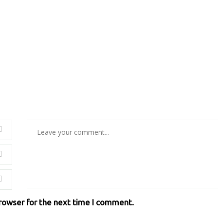
browser for the next time I comment.