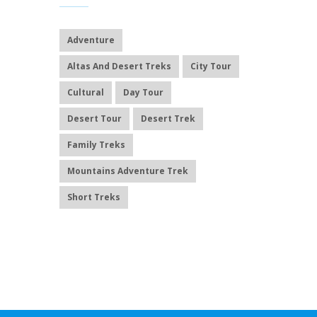
Adventure
Altas And Desert Treks
City Tour
Cultural
Day Tour
Desert Tour
Desert Trek
Family Treks
Mountains Adventure Trek
Short Treks