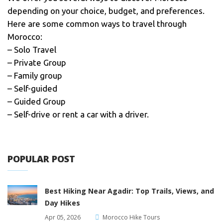
depending on your choice, budget, and preferences.
Here are some common ways to travel through
Morocco:
– Solo Travel
– Private Group
– Family group
– Self-guided
– Guided Group
– Self-drive or rent a car with a driver.
POPULAR POST
Best Hiking Near Agadir: Top Trails, Views, and
Day Hikes
Apr 05, 2026
Morocco Hike Tours