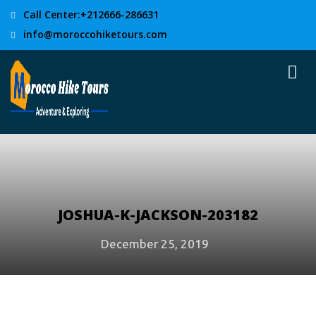
Call Center:+212666-286631
info@moroccohiketours.com
JOSHUA-K-JACKSON-203182
December 25, 2019