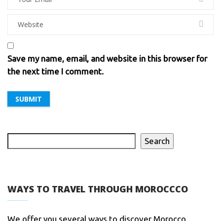
Save my name, email, and website in this browser for
the next time I comment.
Search
WAYS TO TRAVEL THROUGH MOROCCCO
We offer you several ways to discover Morocco