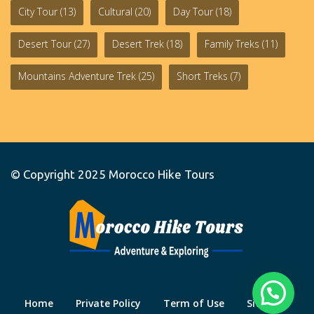
City Tour
(13)
Cultural
(20)
Day Tour
(18)
Desert Tour
(27)
Desert Trek
(18)
Family Treks
(11)
Mountains Adventure Trek
(25)
Short Treks
(7)
© Copyright 2025
Morocco Hike Tours
Home
Private Policy
Term of Use
Site Map