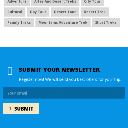
Adventure
Altas And Desert Treks
City Tour
Cultural
Day Tour
Desert Tour
Desert Trek
Family Treks
Mountains Adventure Trek
Short Treks
SUBMIT YOUR NEWSLETTER
Register now! We will send you best offers for your trip.