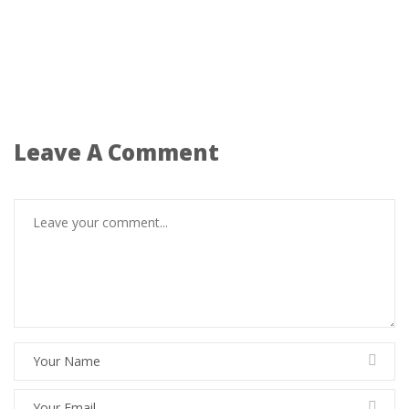
Leave A Comment