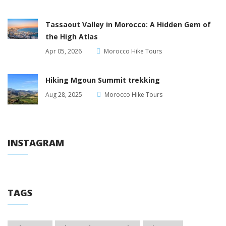
Tassaout Valley in Morocco: A Hidden Gem of
the High Atlas
Apr 05, 2026
Morocco Hike Tours
Hiking Mgoun Summit trekking
Aug 28, 2025
Morocco Hike Tours
INSTAGRAM
TAGS