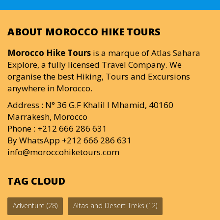
ABOUT MOROCCO HIKE TOURS
Morocco Hike Tours
is a marque of Atlas Sahara
Explore, a fully licensed Travel Company. We
organise the best Hiking, Tours and Excursions
anywhere in Morocco.
Address : N° 36 G.F Khalil I Mhamid, 40160
Marrakesh, Morocco
Phone : +212 666 286 631
By WhatsApp +212 666 286 631
info@moroccohiketours.com
TAG CLOUD
Adventure
(28)
Altas and Desert Treks
(12)