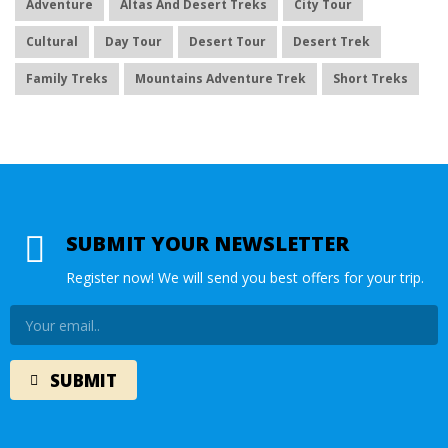
Adventure
Altas And Desert Treks
City Tour
Cultural
Day Tour
Desert Tour
Desert Trek
Family Treks
Mountains Adventure Trek
Short Treks
SUBMIT YOUR NEWSLETTER
Register now! We will send you best offers for your trip.