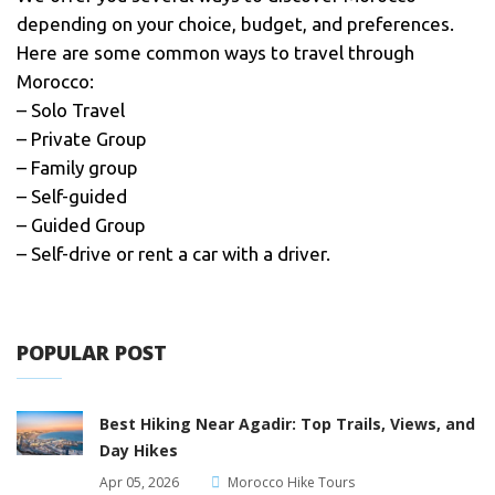
depending on your choice, budget, and preferences.
Here are some common ways to travel through
Morocco:
– Solo Travel
– Private Group
– Family group
– Self-guided
– Guided Group
– Self-drive or rent a car with a driver.
POPULAR POST
Best Hiking Near Agadir: Top Trails, Views, and
Day Hikes
Apr 05, 2026
Morocco Hike Tours