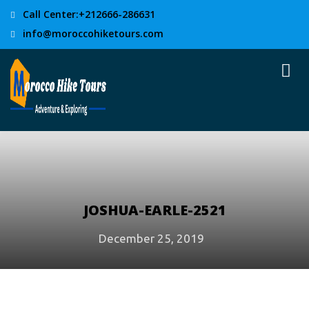
Call Center:+212666-286631
info@moroccohiketours.com
JOSHUA-EARLE-2521
December 25, 2019