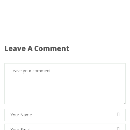
Leave A Comment