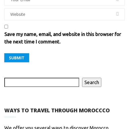
Save my name, email, and website in this browser for
the next time I comment.
Search
WAYS TO TRAVEL THROUGH MOROCCCO
We offer you several ways to discover Morocco