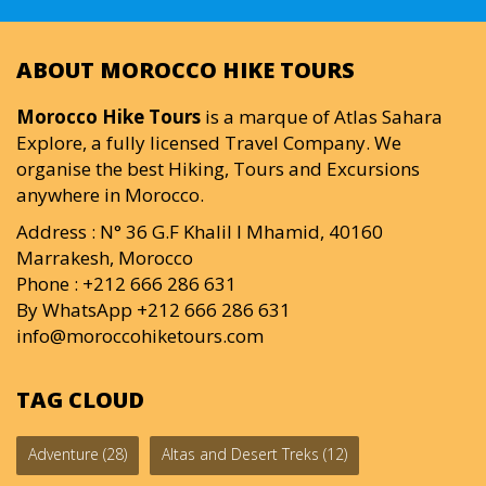
ABOUT MOROCCO HIKE TOURS
Morocco Hike Tours
is a marque of Atlas Sahara
Explore, a fully licensed Travel Company. We
organise the best Hiking, Tours and Excursions
anywhere in Morocco.
Address : N° 36 G.F Khalil I Mhamid, 40160
Marrakesh, Morocco
Phone : +212 666 286 631
By WhatsApp +212 666 286 631
info@moroccohiketours.com
TAG CLOUD
Adventure
(28)
Altas and Desert Treks
(12)