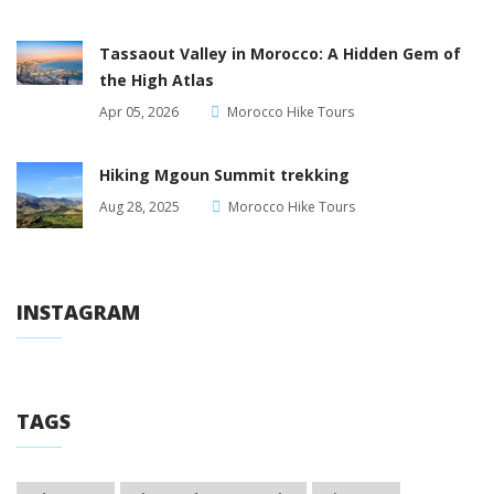
Tassaout Valley in Morocco: A Hidden Gem of
the High Atlas
Apr 05, 2026
Morocco Hike Tours
Hiking Mgoun Summit trekking
Aug 28, 2025
Morocco Hike Tours
INSTAGRAM
TAGS