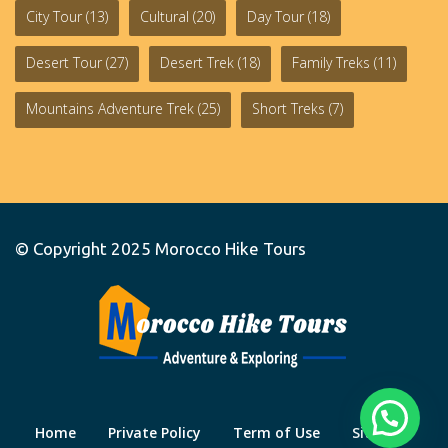
City Tour
(13)
Cultural
(20)
Day Tour
(18)
Desert Tour
(27)
Desert Trek
(18)
Family Treks
(11)
Mountains Adventure Trek
(25)
Short Treks
(7)
© Copyright 2025
Morocco Hike Tours
Home
Private Policy
Term of Use
Site Map