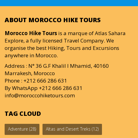
ABOUT MOROCCO HIKE TOURS
Morocco Hike Tours
is a marque of Atlas Sahara
Explore, a fully licensed Travel Company. We
organise the best Hiking, Tours and Excursions
anywhere in Morocco.
Address : N° 36 G.F Khalil I Mhamid, 40160
Marrakesh, Morocco
Phone : +212 666 286 631
By WhatsApp +212 666 286 631
info@moroccohiketours.com
TAG CLOUD
Adventure
(28)
Altas and Desert Treks
(12)