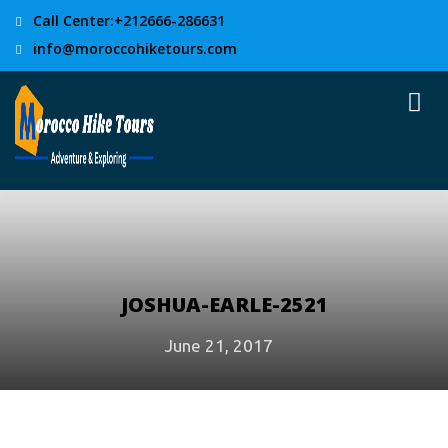
Call Center:+212666-286631
info@moroccohiketours.com
JOSHUA-EARLE-2521
June 21, 2017