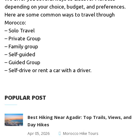
depending on your choice, budget, and preferences.
Here are some common ways to travel through
Morocco:
– Solo Travel
– Private Group
– Family group
– Self-guided
– Guided Group
– Self-drive or rent a car with a driver.
POPULAR POST
Best Hiking Near Agadir: Top Trails, Views, and
Day Hikes
Apr 05, 2026
Morocco Hike Tours