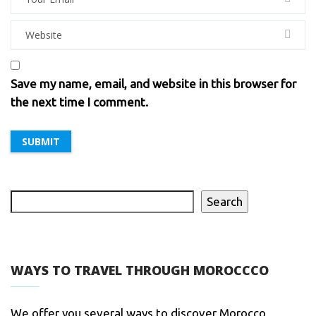
Save my name, email, and website in this browser for
the next time I comment.
Search
WAYS TO TRAVEL THROUGH MOROCCCO
We offer you several ways to discover Morocco