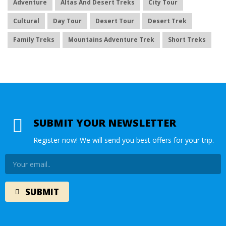
Adventure
Altas And Desert Treks
City Tour
Cultural
Day Tour
Desert Tour
Desert Trek
Family Treks
Mountains Adventure Trek
Short Treks
SUBMIT YOUR NEWSLETTER
Register now! We will send you best offers for your trip.