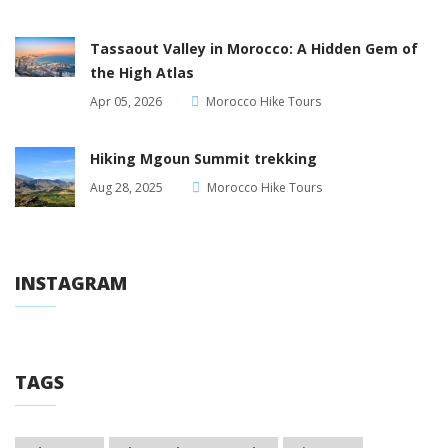
Tassaout Valley in Morocco: A Hidden Gem of
the High Atlas
Apr 05, 2026
Morocco Hike Tours
Hiking Mgoun Summit trekking
Aug 28, 2025
Morocco Hike Tours
INSTAGRAM
TAGS