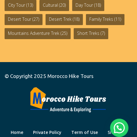
City Tour
(13)
Cultural
(20)
Day Tour
(18)
Desert Tour
(27)
Desert Trek
(18)
Family Treks
(11)
Mountains Adventure Trek
(25)
Short Treks
(7)
© Copyright 2025
Morocco Hike Tours
Home
Private Policy
Term of Use
Site Map