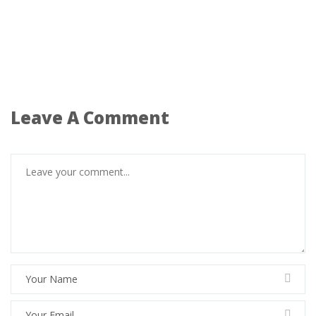
Leave A Comment