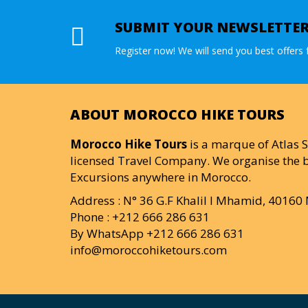
SUBMIT YOUR NEWSLETTE
Register now! We will send you best offers f
ABOUT MOROCCO HIKE TOURS
Morocco Hike Tours
is a marque of Atlas S
licensed Travel Company. We organise the b
Excursions anywhere in Morocco.
Address : N° 36 G.F Khalil I Mhamid, 4016
Phone : +212 666 286 631
By WhatsApp +212 666 286 631
info@moroccohiketours.com