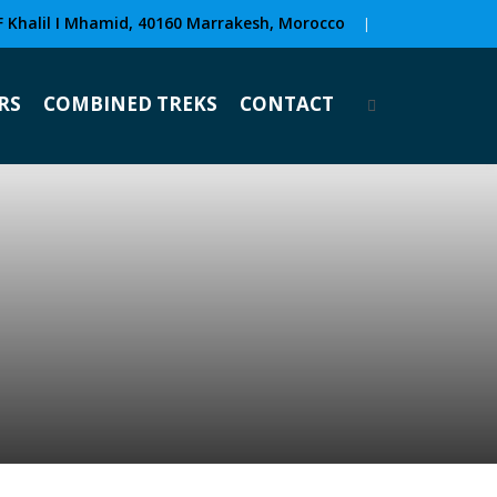
F Khalil I Mhamid, 40160 Marrakesh, Morocco
|
RS
COMBINED TREKS
CONTACT