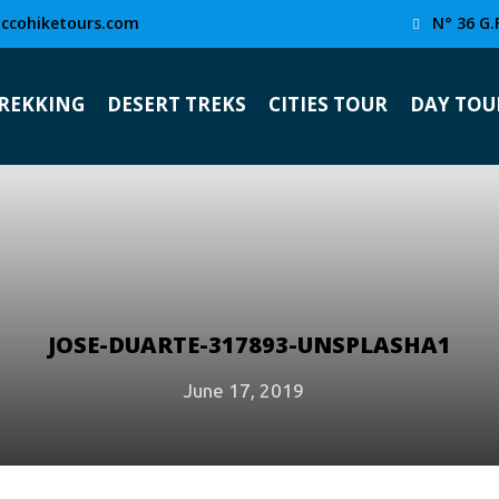
ccohiketours.com
N° 36 G.
TREKKING
DESERT TREKS
CITIES TOUR
DAY TOU
JOSE-DUARTE-317893-UNSPLASHA1
June 17, 2019