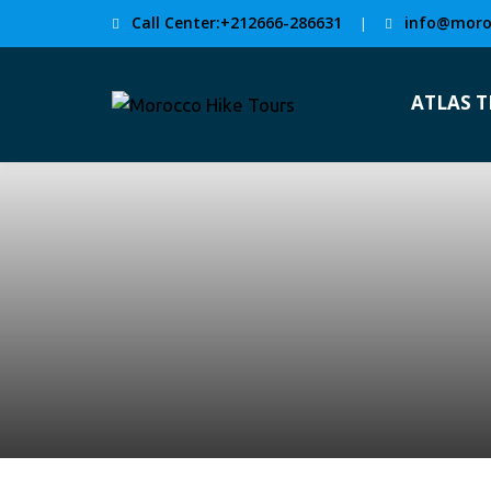
Call Center:+212666-286631
info@moro
|
ATLAS 