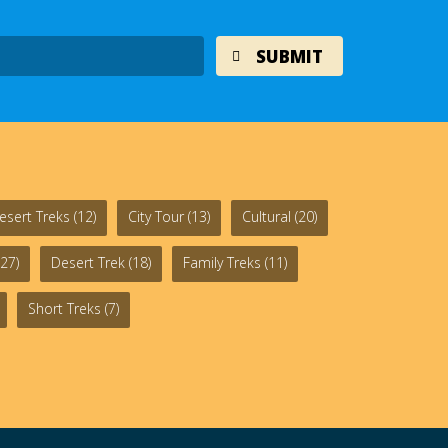
esert Treks
(12)
City Tour
(13)
Cultural
(20)
27)
Desert Trek
(18)
Family Treks
(11)
Short Treks
(7)