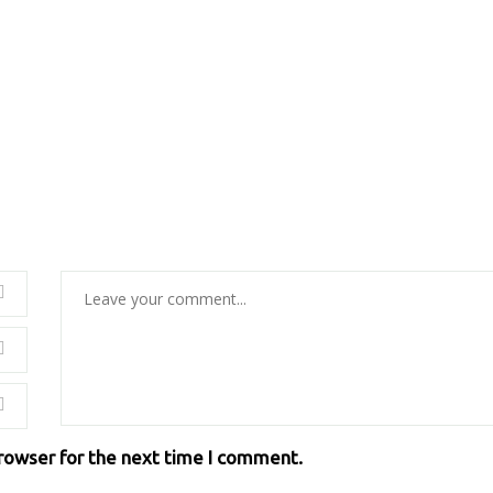
browser for the next time I comment.