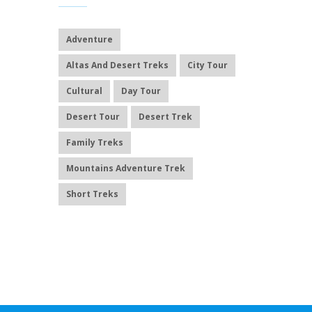
Adventure
Altas And Desert Treks
City Tour
Cultural
Day Tour
Desert Tour
Desert Trek
Family Treks
Mountains Adventure Trek
Short Treks