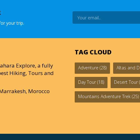
R
or your trip.
TAG CLOUD
ahara Explore, a fully
Adventure
(28)
Altas and D
est Hiking, Tours and
Day Tour
(18)
Desert Tour
(
0 Marrakesh, Morocco
Mountains Adventure Trek
(25)