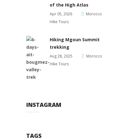
of the High Atlas
Apr 05, 2026
Morocco
Hike Tours
Hiking Mgoun Summit
trekking
Aug 28, 2025
Morocco
Hike Tours
INSTAGRAM
TAGS