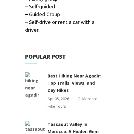
– Self-guided
– Guided Group
– Self-drive or rent a car with a
driver.
POPULAR POST
Best Hiking Near Agadir:
Top Trails, Views, and
Day Hikes
Apr 05, 2026
Morocco
Hike Tours
Tassaout Valley in
Morocco: A Hidden Gem