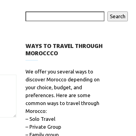
Search
WAYS TO TRAVEL THROUGH
MOROCCCO
We offer you several ways to
discover Morocco depending on
your choice, budget, and
preferences. Here are some
common ways to travel through
Morocco:
– Solo Travel
– Private Group
– Family group