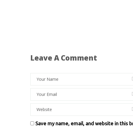
Leave A Comment
Save my name, email, and website in this 