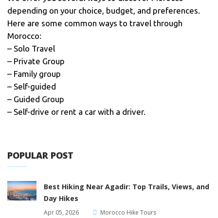
depending on your choice, budget, and preferences.
Here are some common ways to travel through
Morocco:
– Solo Travel
– Private Group
– Family group
– Self-guided
– Guided Group
– Self-drive or rent a car with a driver.
POPULAR POST
Best Hiking Near Agadir: Top Trails, Views, and
Day Hikes
Apr 05, 2026
Morocco Hike Tours