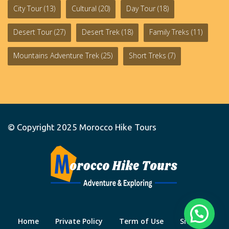
City Tour
(13)
Cultural
(20)
Day Tour
(18)
Desert Tour
(27)
Desert Trek
(18)
Family Treks
(11)
Mountains Adventure Trek
(25)
Short Treks
(7)
© Copyright 2025
Morocco Hike Tours
Home
Private Policy
Term of Use
Site Map