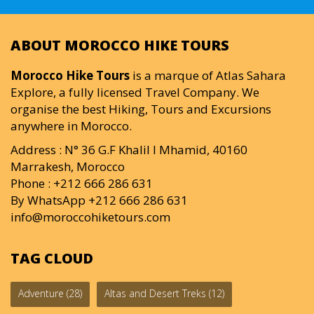
ABOUT MOROCCO HIKE TOURS
Morocco Hike Tours
is a marque of Atlas Sahara
Explore, a fully licensed Travel Company. We
organise the best Hiking, Tours and Excursions
anywhere in Morocco.
Address : N° 36 G.F Khalil I Mhamid, 40160
Marrakesh, Morocco
Phone : +212 666 286 631
By WhatsApp +212 666 286 631
info@moroccohiketours.com
TAG CLOUD
Adventure
(28)
Altas and Desert Treks
(12)