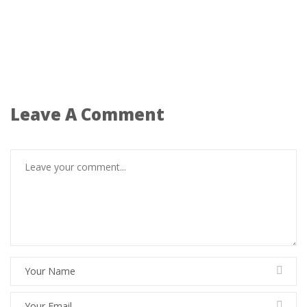
Leave A Comment