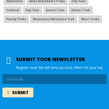
Adventure
Altas And Desert Treks
City Tour
Cultural
Day Tour
Desert Tour
Desert Trek
Family Treks
Mountains Adventure Trek
Short Treks
SUBMIT YOUR NEWSLETTER
Register now! We will send you best offers for your trip.