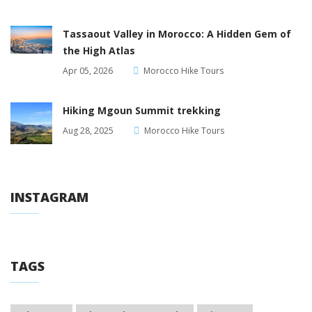
Tassaout Valley in Morocco: A Hidden Gem of
the High Atlas
Apr 05, 2026
Morocco Hike Tours
Hiking Mgoun Summit trekking
Aug 28, 2025
Morocco Hike Tours
INSTAGRAM
TAGS