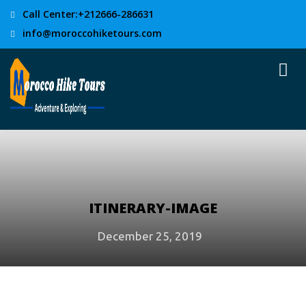
Call Center:+212666-286631
info@moroccohiketours.com
ITINERARY-IMAGE
December 25, 2019