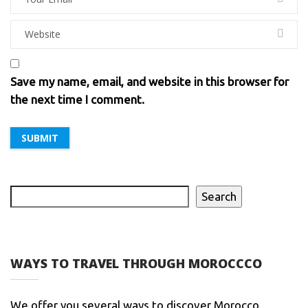
Save my name, email, and website in this browser for
the next time I comment.
Search
WAYS TO TRAVEL THROUGH MOROCCCO
We offer you several ways to discover Morocco