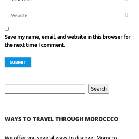
Save my name, email, and website in this browser for
the next time I comment.
Search
WAYS TO TRAVEL THROUGH MOROCCCO
We offer you several ways to discover Morocco