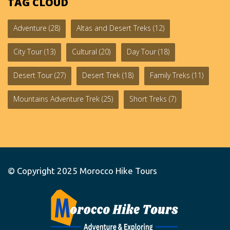
TAG CLOUD
Adventure
(28)
Altas and Desert Treks
(12)
City Tour
(13)
Cultural
(20)
Day Tour
(18)
Desert Tour
(27)
Desert Trek
(18)
Family Treks
(11)
Mountains Adventure Trek
(25)
Short Treks
(7)
© Copyright 2025
Morocco Hike Tours