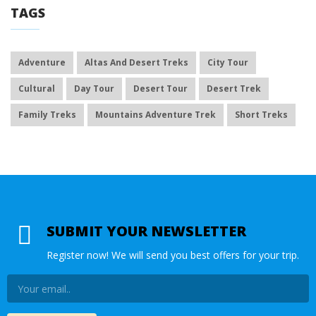
TAGS
Adventure
Altas And Desert Treks
City Tour
Cultural
Day Tour
Desert Tour
Desert Trek
Family Treks
Mountains Adventure Trek
Short Treks
SUBMIT YOUR NEWSLETTER
Register now! We will send you best offers for your trip.