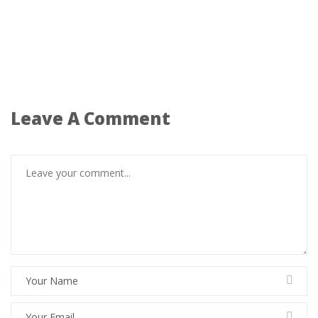
Leave A Comment