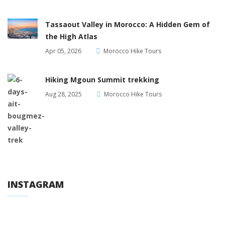
Tassaout Valley in Morocco: A Hidden Gem of
the High Atlas
Apr 05, 2026
Morocco Hike Tours
Hiking Mgoun Summit trekking
Aug 28, 2025
Morocco Hike Tours
INSTAGRAM