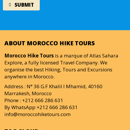
ABOUT MOROCCO HIKE TOURS
Morocco Hike Tours
is a marque of Atlas Sahara
Explore, a fully licensed Travel Company. We
organise the best Hiking, Tours and Excursions
anywhere in Morocco.
Address : N° 36 G.F Khalil I Mhamid, 40160
Marrakesh, Morocco
Phone : +212 666 286 631
By WhatsApp +212 666 286 631
info@moroccohiketours.com