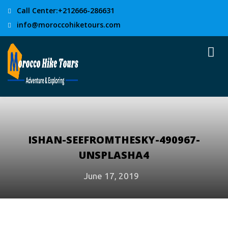
Call Center:+212666-286631
info@moroccohiketours.com
ISHAN-SEEFROMTHESKY-490967-
UNSPLASHA4
June 17, 2019