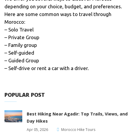
depending on your choice, budget, and preferences.
Here are some common ways to travel through
Morocco:
– Solo Travel
– Private Group
– Family group
– Self-guided
– Guided Group
– Self-drive or rent a car with a driver.
POPULAR POST
Best Hiking Near Agadir: Top Trails, Views, and
Day Hikes
Apr 05, 2026
Morocco Hike Tours