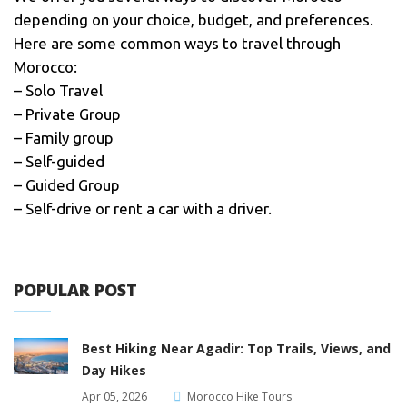
depending on your choice, budget, and preferences.
Here are some common ways to travel through
Morocco:
– Solo Travel
– Private Group
– Family group
– Self-guided
– Guided Group
– Self-drive or rent a car with a driver.
POPULAR POST
Best Hiking Near Agadir: Top Trails, Views, and
Day Hikes
Apr 05, 2026
Morocco Hike Tours