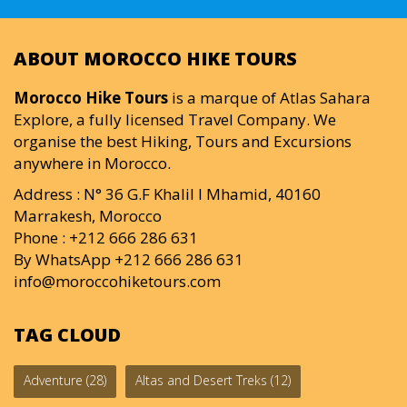
ABOUT MOROCCO HIKE TOURS
Morocco Hike Tours
is a marque of Atlas Sahara
Explore, a fully licensed Travel Company. We
organise the best Hiking, Tours and Excursions
anywhere in Morocco.
Address : N° 36 G.F Khalil I Mhamid, 40160
Marrakesh, Morocco
Phone : +212 666 286 631
By WhatsApp +212 666 286 631
info@moroccohiketours.com
TAG CLOUD
Adventure
(28)
Altas and Desert Treks
(12)