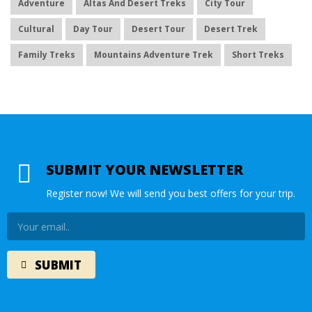
Adventure
Altas And Desert Treks
City Tour
Cultural
Day Tour
Desert Tour
Desert Trek
Family Treks
Mountains Adventure Trek
Short Treks
SUBMIT YOUR NEWSLETTER
Register now! We will send you best offers for your trip.