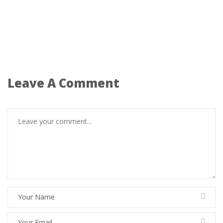
Leave A Comment