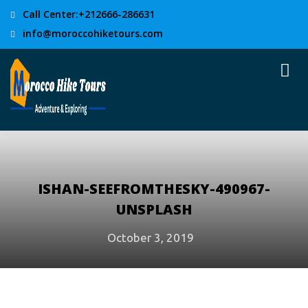
Call Center:+212666-286631
info@moroccohiketours.com
ISHAN-SEEFROMTHESKY-490967-
UNSPLASH
October 3, 2019