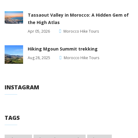
Tassaout Valley in Morocco: A Hidden Gem of
the High Atlas
Apr 05, 2026
Morocco Hike Tours
Hiking Mgoun Summit trekking
Aug 28, 2025
Morocco Hike Tours
INSTAGRAM
TAGS