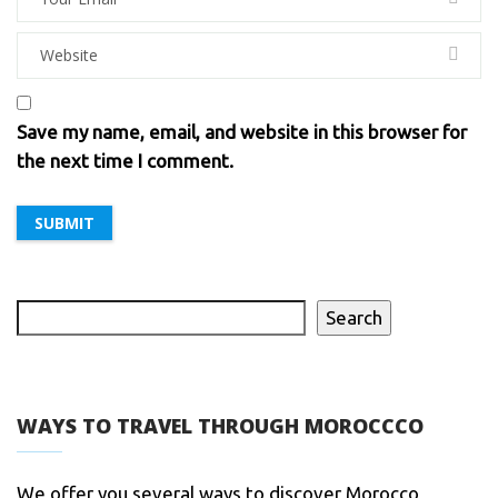
Save my name, email, and website in this browser for
the next time I comment.
Search
WAYS TO TRAVEL THROUGH MOROCCCO
We offer you several ways to discover Morocco