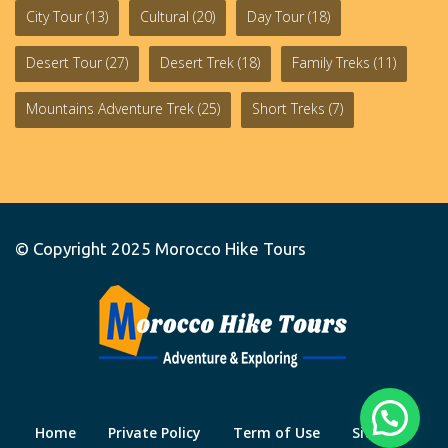
City Tour
(13)
Cultural
(20)
Day Tour
(18)
Desert Tour
(27)
Desert Trek
(18)
Family Treks
(11)
Mountains Adventure Trek
(25)
Short Treks
(7)
© Copyright 2025
Morocco Hike Tours
Home
Private Policy
Term of Use
Site Map