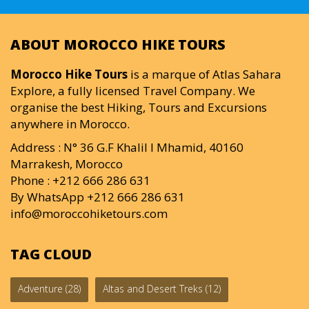
ABOUT MOROCCO HIKE TOURS
Morocco Hike Tours
is a marque of Atlas Sahara
Explore, a fully licensed Travel Company. We
organise the best Hiking, Tours and Excursions
anywhere in Morocco.
Address : N° 36 G.F Khalil I Mhamid, 40160
Marrakesh, Morocco
Phone : +212 666 286 631
By WhatsApp +212 666 286 631
info@moroccohiketours.com
TAG CLOUD
Adventure
(28)
Altas and Desert Treks
(12)