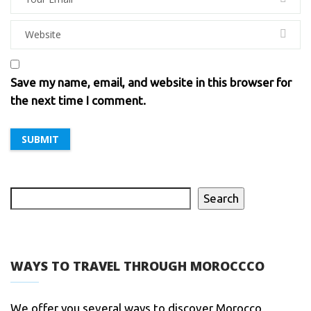
Save my name, email, and website in this browser for
the next time I comment.
Search
WAYS TO TRAVEL THROUGH MOROCCCO
We offer you several ways to discover Morocco