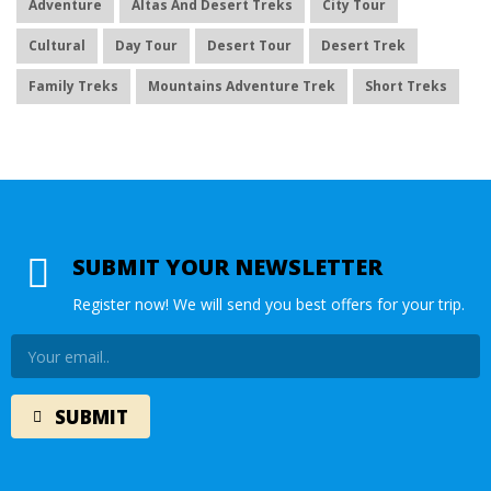
Adventure
Altas And Desert Treks
City Tour
Cultural
Day Tour
Desert Tour
Desert Trek
Family Treks
Mountains Adventure Trek
Short Treks
SUBMIT YOUR NEWSLETTER
Register now! We will send you best offers for your trip.