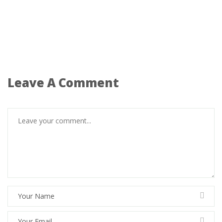
Leave A Comment