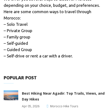
depending on your choice, budget, and preferences.
Here are some common ways to travel through
Morocco:
– Solo Travel
– Private Group
– Family group
– Self-guided
– Guided Group
– Self-drive or rent a car with a driver.
POPULAR POST
Best Hiking Near Agadir: Top Trails, Views, and
Day Hikes
Apr 05, 2026
Morocco Hike Tours