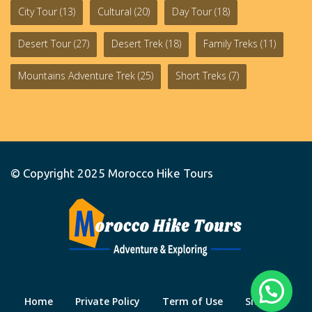
City Tour
(13)
Cultural
(20)
Day Tour
(18)
Desert Tour
(27)
Desert Trek
(18)
Family Treks
(11)
Mountains Adventure Trek
(25)
Short Treks
(7)
© Copyright 2025
Morocco Hike Tours
Home
Private Policy
Term of Use
Site Map