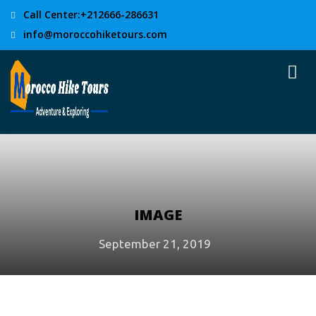
Call Center:+212666-286631
info@moroccohiketours.com
IMAGE
September 21, 2019