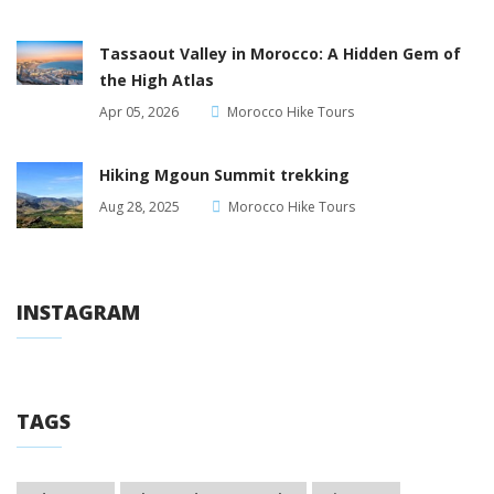
Tassaout Valley in Morocco: A Hidden Gem of
the High Atlas
Apr 05, 2026
Morocco Hike Tours
Hiking Mgoun Summit trekking
Aug 28, 2025
Morocco Hike Tours
INSTAGRAM
TAGS