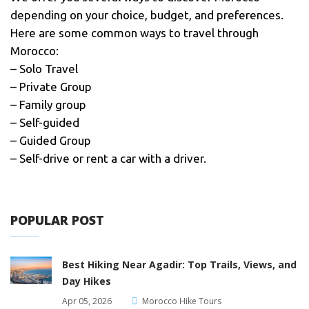
depending on your choice, budget, and preferences.
Here are some common ways to travel through
Morocco:
– Solo Travel
– Private Group
– Family group
– Self-guided
– Guided Group
– Self-drive or rent a car with a driver.
POPULAR POST
Best Hiking Near Agadir: Top Trails, Views, and
Day Hikes
Apr 05, 2026
Morocco Hike Tours