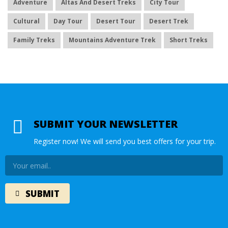
Adventure
Altas And Desert Treks
City Tour
Cultural
Day Tour
Desert Tour
Desert Trek
Family Treks
Mountains Adventure Trek
Short Treks
SUBMIT YOUR NEWSLETTER
Register now! We will send you best offers for your trip.