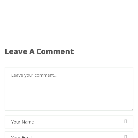
Leave A Comment