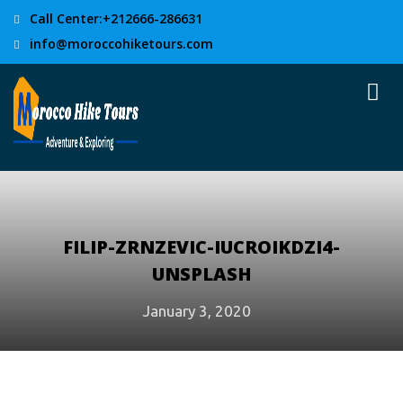
Call Center:+212666-286631
info@moroccohiketours.com
FILIP-ZRNZEVIC-IUCROIKDZI4-
UNSPLASH
January 3, 2020