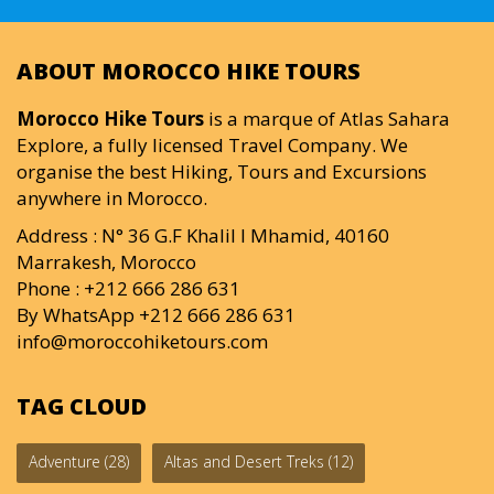
ABOUT MOROCCO HIKE TOURS
Morocco Hike Tours
is a marque of Atlas Sahara
Explore, a fully licensed Travel Company. We
organise the best Hiking, Tours and Excursions
anywhere in Morocco.
Address : N° 36 G.F Khalil I Mhamid, 40160
Marrakesh, Morocco
Phone : +212 666 286 631
By WhatsApp +212 666 286 631
info@moroccohiketours.com
TAG CLOUD
Adventure
(28)
Altas and Desert Treks
(12)