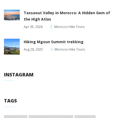
Tassaout Valley in Morocco: A Hidden Gem of
the High Atlas
Apr 05, 2026
Morocco Hike Tours
Hiking Mgoun Summit trekking
Aug 28, 2025
Morocco Hike Tours
INSTAGRAM
TAGS