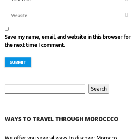
Save my name, email, and website in this browser for
the next time I comment.
Search
WAYS TO TRAVEL THROUGH MOROCCCO
We offer you several ways to discover Morocco