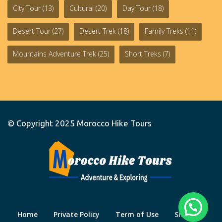
City Tour
(13)
Cultural
(20)
Day Tour
(18)
Desert Tour
(27)
Desert Trek
(18)
Family Treks
(11)
Mountains Adventure Trek
(25)
Short Treks
(7)
© Copyright 2025
Morocco Hike Tours
Home
Private Policy
Term of Use
Site Map