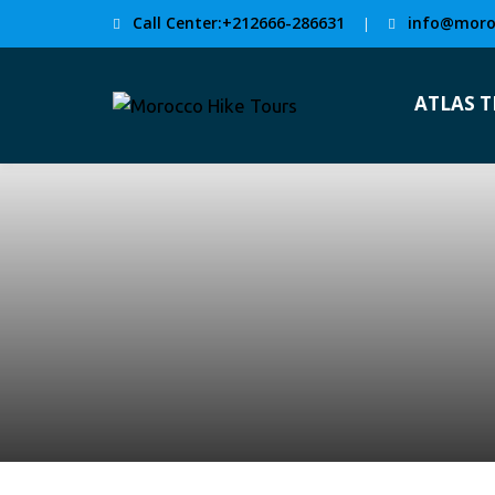
Call Center:+212666-286631
info@moro
|
ATLAS 