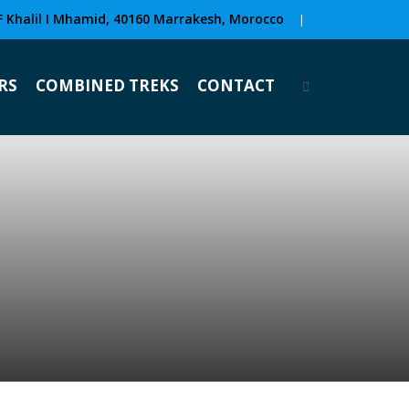
F Khalil I Mhamid, 40160 Marrakesh, Morocco
|
RS
COMBINED TREKS
CONTACT