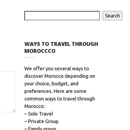
Search
WAYS TO TRAVEL THROUGH
MOROCCCO
We offer you several ways to
discover Morocco depending on
your choice, budget, and
preferences. Here are some
common ways to travel through
Morocco:
– Solo Travel
– Private Group
– Family group