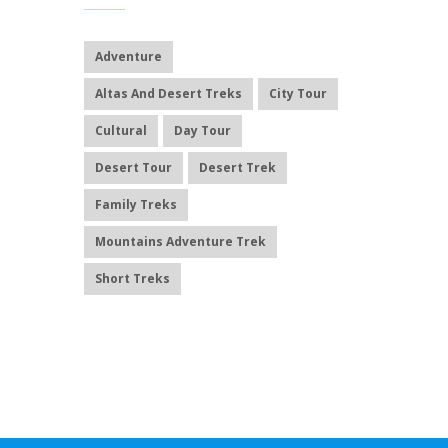
Adventure
Altas And Desert Treks
City Tour
Cultural
Day Tour
Desert Tour
Desert Trek
Family Treks
Mountains Adventure Trek
Short Treks