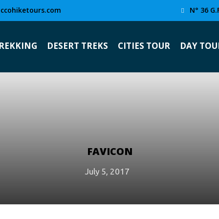
ccohiketours.com
N° 36 G.
TREKKING
DESERT TREKS
CITIES TOUR
DAY TOU
FAVICON
July 5, 2017