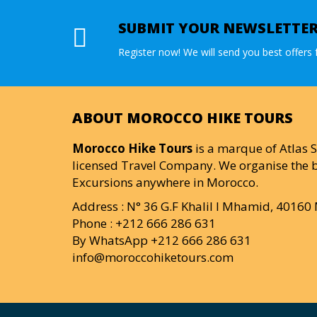
SUBMIT YOUR NEWSLETTE
Register now! We will send you best offers f
ABOUT MOROCCO HIKE TOURS
Morocco Hike Tours
is a marque of Atlas S
licensed Travel Company. We organise the b
Excursions anywhere in Morocco.
Address : N° 36 G.F Khalil I Mhamid, 4016
Phone : +212 666 286 631
By WhatsApp +212 666 286 631
info@moroccohiketours.com