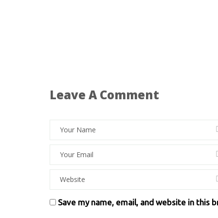
Leave A Comment
Save my name, email, and website in this 