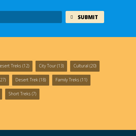
esert Treks
(12)
City Tour
(13)
Cultural
(20)
27)
Desert Trek
(18)
Family Treks
(11)
Short Treks
(7)