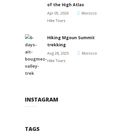
of the High Atlas
Apr 05, 2026
Morocco
Hike Tours
Hiking Mgoun Summit
trekking
Aug 28, 2025
Morocco
Hike Tours
INSTAGRAM
TAGS