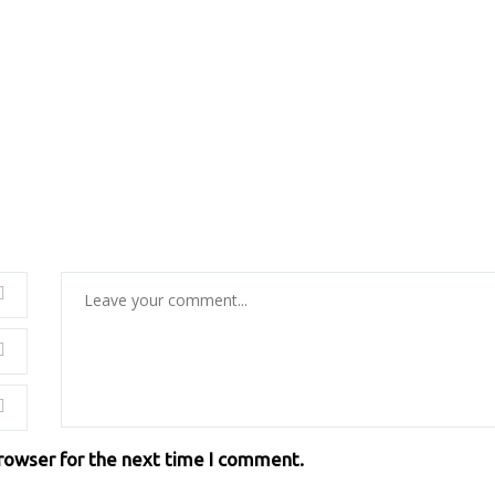
browser for the next time I comment.