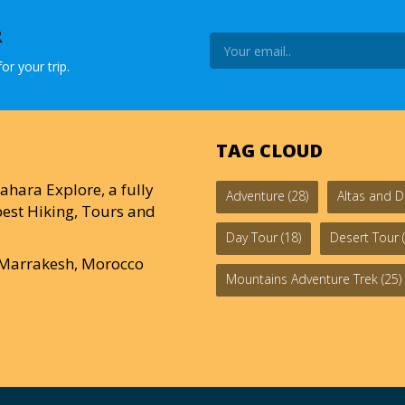
R
or your trip.
TAG CLOUD
ahara Explore, a fully
Adventure
(28)
Altas and D
est Hiking, Tours and
Day Tour
(18)
Desert Tour
(
0 Marrakesh, Morocco
Mountains Adventure Trek
(25)