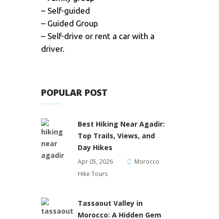
– Self-guided
– Guided Group
– Self-drive or rent a car with a
driver.
POPULAR POST
Best Hiking Near Agadir:
Top Trails, Views, and
Day Hikes
Apr 05, 2026
Morocco
Hike Tours
Tassaout Valley in
Morocco: A Hidden Gem