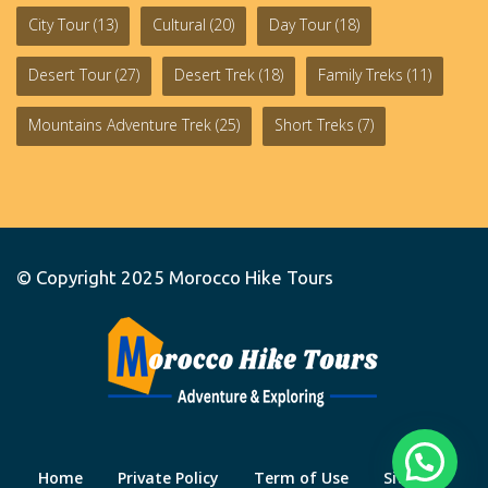
City Tour
(13)
Cultural
(20)
Day Tour
(18)
Desert Tour
(27)
Desert Trek
(18)
Family Treks
(11)
Mountains Adventure Trek
(25)
Short Treks
(7)
© Copyright 2025
Morocco Hike Tours
Home
Private Policy
Term of Use
Site Map