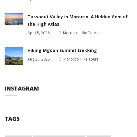
Tassaout Valley in Morocco: A Hidden Gem of
the High Atlas
Apr 05, 2026
Morocco Hike Tours
Hiking Mgoun Summit trekking
Aug 28, 2025
Morocco Hike Tours
INSTAGRAM
TAGS