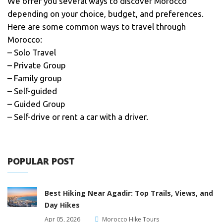
We offer you several ways to discover Morocco
depending on your choice, budget, and preferences.
Here are some common ways to travel through
Morocco:
– Solo Travel
– Private Group
– Family group
– Self-guided
– Guided Group
– Self-drive or rent a car with a driver.
POPULAR POST
Best Hiking Near Agadir: Top Trails, Views, and
Day Hikes
Apr 05, 2026
Morocco Hike Tours