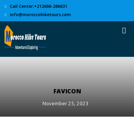
Call Center:+212666-286631
info@moroccohiketours.com
FAVICON
November 25, 2023