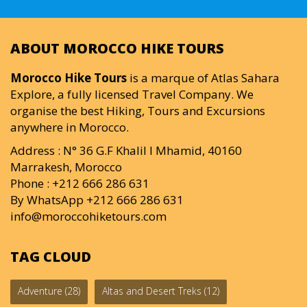
ABOUT MOROCCO HIKE TOURS
Morocco Hike Tours
is a marque of Atlas Sahara
Explore, a fully licensed Travel Company. We
organise the best Hiking, Tours and Excursions
anywhere in Morocco.
Address : N° 36 G.F Khalil I Mhamid, 40160
Marrakesh, Morocco
Phone : +212 666 286 631
By WhatsApp +212 666 286 631
info@moroccohiketours.com
TAG CLOUD
Adventure
(28)
Altas and Desert Treks
(12)