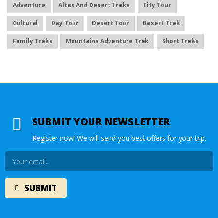
Adventure
Altas And Desert Treks
City Tour
Cultural
Day Tour
Desert Tour
Desert Trek
Family Treks
Mountains Adventure Trek
Short Treks
SUBMIT YOUR NEWSLETTER
Register now! We will send you best offers for your trip.