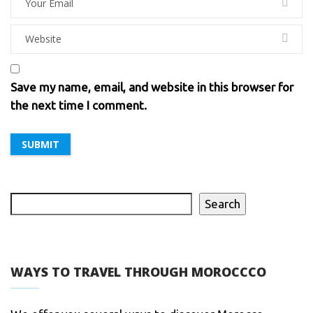
Save my name, email, and website in this browser for
the next time I comment.
Search
WAYS TO TRAVEL THROUGH MOROCCCO