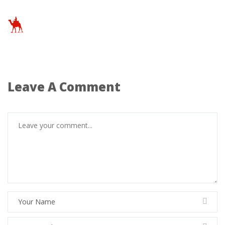
Leave A Comment