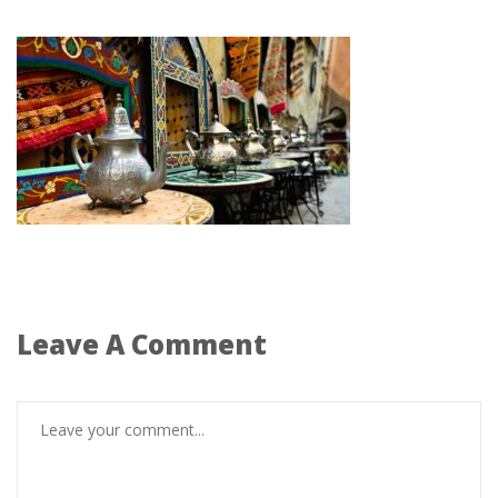
Leave A Comment