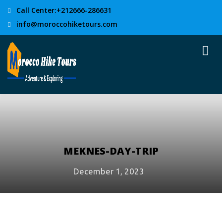
Call Center:+212666-286631
info@moroccohiketours.com
MEKNES-DAY-TRIP
December 1, 2023