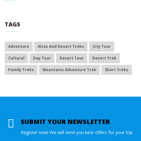
TAGS
Adventure
Altas And Desert Treks
City Tour
Cultural
Day Tour
Desert Tour
Desert Trek
Family Treks
Mountains Adventure Trek
Short Treks
SUBMIT YOUR NEWSLETTER
Register now! We will send you best offers for your trip.