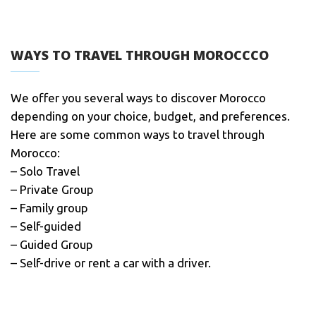
WAYS TO TRAVEL THROUGH MOROCCCO
We offer you several ways to discover Morocco
depending on your choice, budget, and preferences.
Here are some common ways to travel through
Morocco:
– Solo Travel
– Private Group
– Family group
– Self-guided
– Guided Group
– Self-drive or rent a car with a driver.