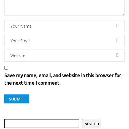
Save my name, email, and website in this browser for
the next time I comment.
Search