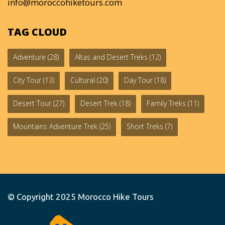
info@moroccohiketours.com
TAG CLOUD
Adventure
(28)
Altas and Desert Treks
(12)
City Tour
(13)
Cultural
(20)
Day Tour
(18)
Desert Tour
(27)
Desert Trek
(18)
Family Treks
(11)
Mountains Adventure Trek
(25)
Short Treks
(7)
© Copyright 2025
Morocco Hike Tours