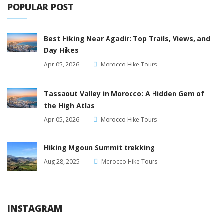
POPULAR POST
Best Hiking Near Agadir: Top Trails, Views, and
Day Hikes
Apr 05, 2026
Morocco Hike Tours
Tassaout Valley in Morocco: A Hidden Gem of
the High Atlas
Apr 05, 2026
Morocco Hike Tours
Hiking Mgoun Summit trekking
Aug 28, 2025
Morocco Hike Tours
INSTAGRAM