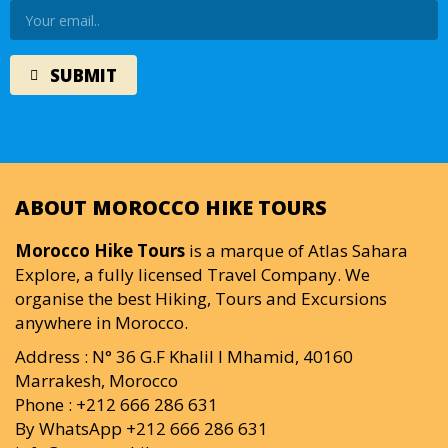
ABOUT MOROCCO HIKE TOURS
Morocco Hike Tours
is a marque of Atlas Sahara
Explore, a fully licensed Travel Company. We
organise the best Hiking, Tours and Excursions
anywhere in Morocco.
Address : N° 36 G.F Khalil I Mhamid, 40160
Marrakesh, Morocco
Phone : +212 666 286 631
By WhatsApp +212 666 286 631