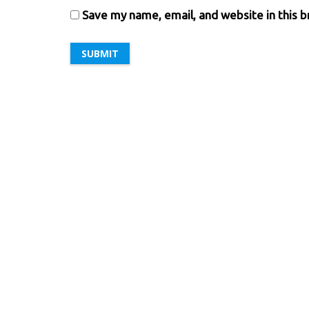
Save my name, email, and website in this 