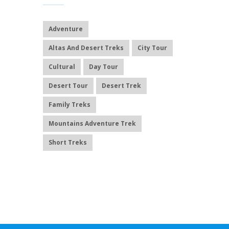
Adventure
Altas And Desert Treks
City Tour
Cultural
Day Tour
Desert Tour
Desert Trek
Family Treks
Mountains Adventure Trek
Short Treks