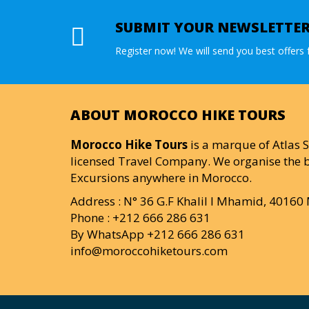
SUBMIT YOUR NEWSLETTE
Register now! We will send you best offers f
ABOUT MOROCCO HIKE TOURS
Morocco Hike Tours
is a marque of Atlas S
licensed Travel Company. We organise the b
Excursions anywhere in Morocco.
Address : N° 36 G.F Khalil I Mhamid, 4016
Phone : +212 666 286 631
By WhatsApp +212 666 286 631
info@moroccohiketours.com