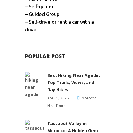
– Self-guided
– Guided Group
– Self-drive or rent a car with a
driver.
POPULAR POST
Best Hiking Near Agadir:
Top Trails, Views, and
Day Hikes
Apr 05, 2026
Morocco
Hike Tours
Tassaout Valley in
Morocco: A Hidden Gem