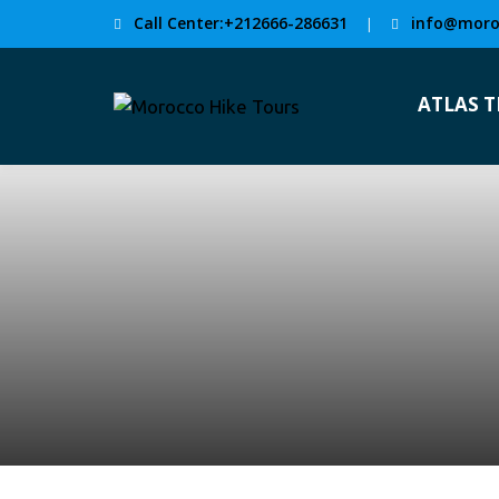
Call Center:+212666-286631
info@moro
|
ATLAS 