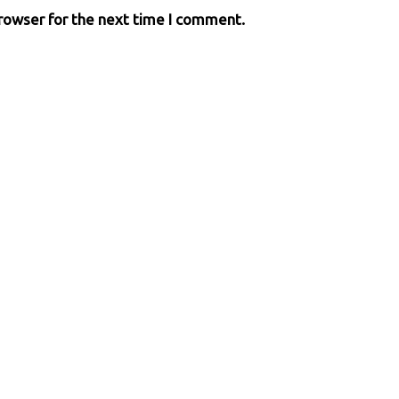
browser for the next time I comment.