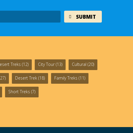
esert Treks
(12)
City Tour
(13)
Cultural
(20)
27)
Desert Trek
(18)
Family Treks
(11)
Short Treks
(7)