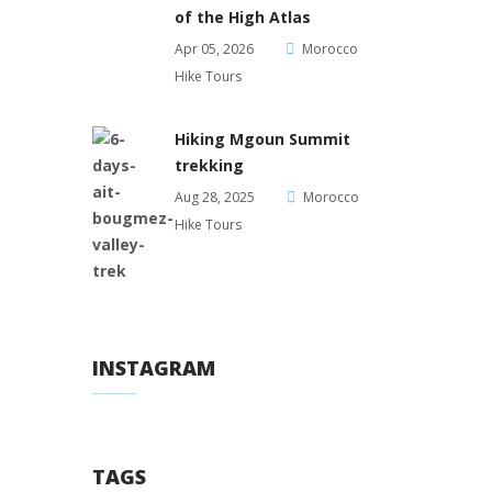
of the High Atlas
Apr 05, 2026
Morocco
Hike Tours
Hiking Mgoun Summit
trekking
Aug 28, 2025
Morocco
Hike Tours
INSTAGRAM
TAGS