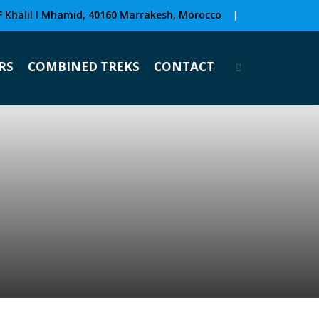
F Khalil I Mhamid, 40160 Marrakesh, Morocco
|
RS
COMBINED TREKS
CONTACT