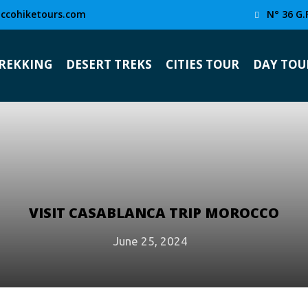
ccohiketours.com
N° 36 G.
TREKKING
DESERT TREKS
CITIES TOUR
DAY TOU
VISIT CASABLANCA TRIP MOROCCO
June 25, 2024