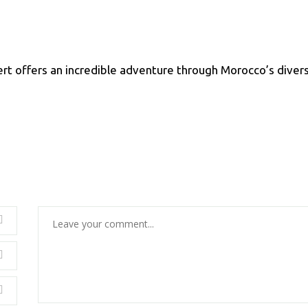
rt offers an incredible adventure through Morocco’s diver