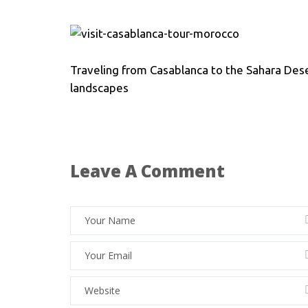
Traveling from Casablanca to the Sahara Dese
landscapes
Leave A Comment