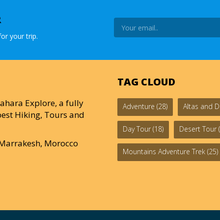
R
or your trip.
TAG CLOUD
ahara Explore, a fully
Adventure
(28)
Altas and D
est Hiking, Tours and
Day Tour
(18)
Desert Tour
(
0 Marrakesh, Morocco
Mountains Adventure Trek
(25)