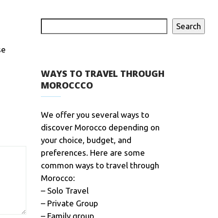
Search
se
WAYS TO TRAVEL THROUGH
MOROCCCO
We offer you several ways to
discover Morocco depending on
your choice, budget, and
preferences. Here are some
common ways to travel through
Morocco:
– Solo Travel
– Private Group
– Family group