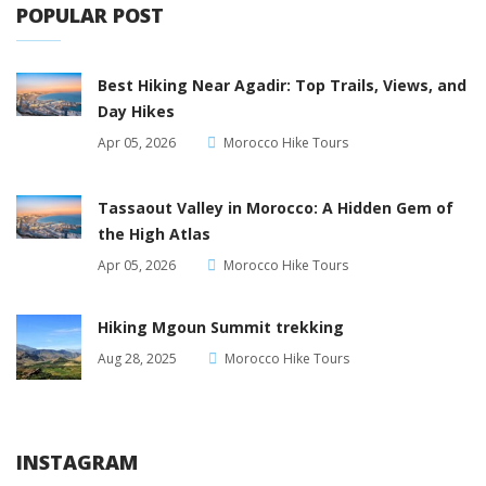
POPULAR POST
Best Hiking Near Agadir: Top Trails, Views, and
Day Hikes
Apr 05, 2026
Morocco Hike Tours
Tassaout Valley in Morocco: A Hidden Gem of
the High Atlas
Apr 05, 2026
Morocco Hike Tours
Hiking Mgoun Summit trekking
Aug 28, 2025
Morocco Hike Tours
INSTAGRAM