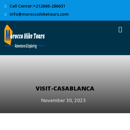
Call Center:+212666-286631
info@moroccohiketours.com
VISIT-CASABLANCA
November 30, 2023