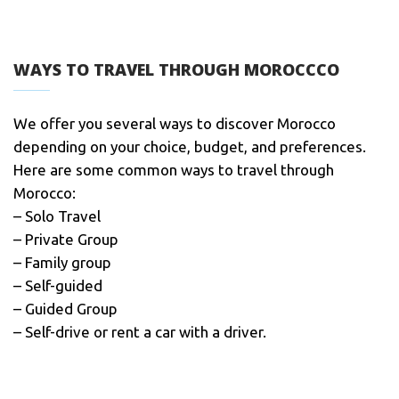
WAYS TO TRAVEL THROUGH MOROCCCO
We offer you several ways to discover Morocco
depending on your choice, budget, and preferences.
Here are some common ways to travel through
Morocco:
– Solo Travel
– Private Group
– Family group
– Self-guided
– Guided Group
– Self-drive or rent a car with a driver.