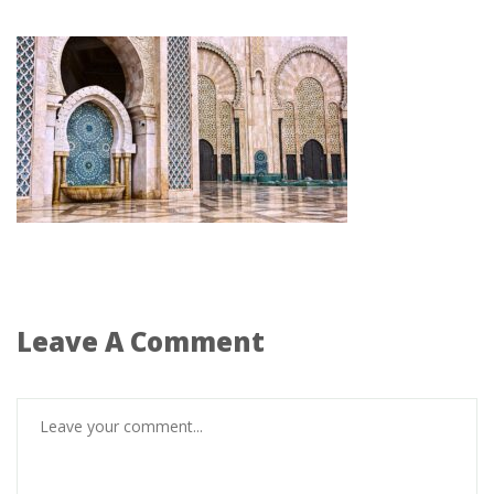
Leave A Comment