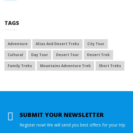
TAGS
Adventure
Altas And Desert Treks
City Tour
Cultural
Day Tour
Desert Tour
Desert Trek
Family Treks
Mountains Adventure Trek
Short Treks
SUBMIT YOUR NEWSLETTER
Register now! We will send you best offers for your trip.