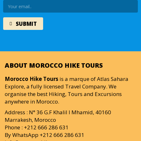
ABOUT MOROCCO HIKE TOURS
Morocco Hike Tours
is a marque of Atlas Sahara
Explore, a fully licensed Travel Company. We
organise the best Hiking, Tours and Excursions
anywhere in Morocco.
Address : N° 36 G.F Khalil I Mhamid, 40160
Marrakesh, Morocco
Phone : +212 666 286 631
By WhatsApp +212 666 286 631