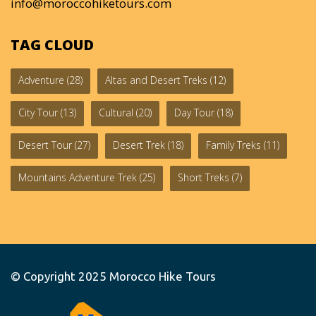
info@moroccohiketours.com
TAG CLOUD
Adventure
(28)
Altas and Desert Treks
(12)
City Tour
(13)
Cultural
(20)
Day Tour
(18)
Desert Tour
(27)
Desert Trek
(18)
Family Treks
(11)
Mountains Adventure Trek
(25)
Short Treks
(7)
© Copyright 2025
Morocco Hike Tours