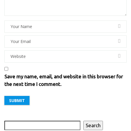
Save my name, email, and website in this browser for
the next time I comment.
Search