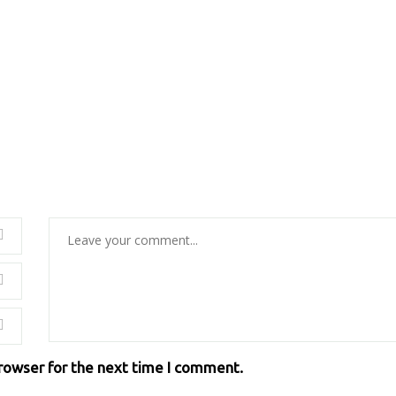
browser for the next time I comment.