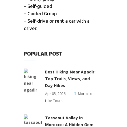
– Self-guided
– Guided Group
– Self-drive or rent a car with a
driver.
POPULAR POST
Best Hiking Near Agadir:
Top Trails, Views, and
Day Hikes
Apr 05, 2026
Morocco
Hike Tours
Tassaout Valley in
Morocco: A Hidden Gem