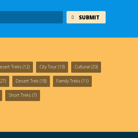
esert Treks
(12)
City Tour
(13)
Cultural
(20)
27)
Desert Trek
(18)
Family Treks
(11)
Short Treks
(7)