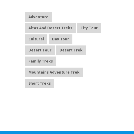
Adventure
Altas And Desert Treks
City Tour
Cultural
Day Tour
Desert Tour
Desert Trek
Family Treks
Mountains Adventure Trek
Short Treks