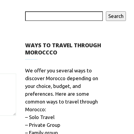
Search
WAYS TO TRAVEL THROUGH
MOROCCCO
We offer you several ways to
discover Morocco depending on
your choice, budget, and
preferences. Here are some
common ways to travel through
Morocco:
– Solo Travel
– Private Group
– Family group