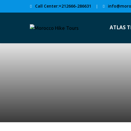
Call Center:+212666-286631
info@moro
|
ATLAS 