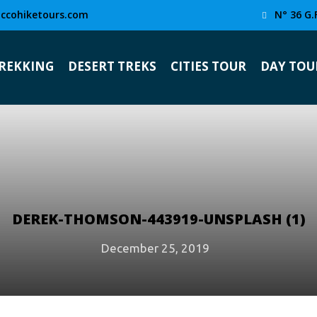
ccohiketours.com
N° 36 G.
TREKKING
DESERT TREKS
CITIES TOUR
DAY TOU
DEREK-THOMSON-443919-UNSPLASH (1)
December 25, 2019