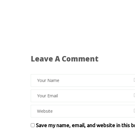
Leave A Comment
Save my name, email, and website in this 