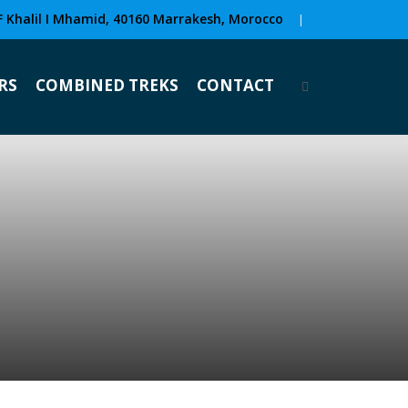
F Khalil I Mhamid, 40160 Marrakesh, Morocco
|
RS
COMBINED TREKS
CONTACT