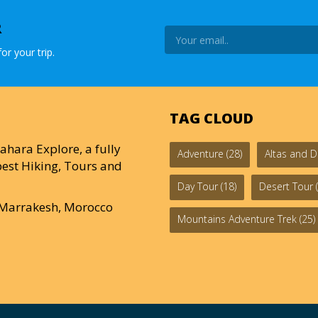
R
or your trip.
TAG CLOUD
ahara Explore, a fully
Adventure
(28)
Altas and D
est Hiking, Tours and
Day Tour
(18)
Desert Tour
(
0 Marrakesh, Morocco
Mountains Adventure Trek
(25)