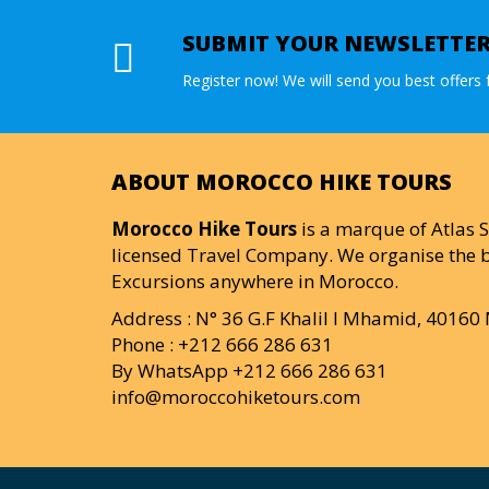
SUBMIT YOUR NEWSLETTE
Register now! We will send you best offers f
ABOUT MOROCCO HIKE TOURS
Morocco Hike Tours
is a marque of Atlas S
licensed Travel Company. We organise the b
Excursions anywhere in Morocco.
Address : N° 36 G.F Khalil I Mhamid, 4016
Phone : +212 666 286 631
By WhatsApp +212 666 286 631
info@moroccohiketours.com