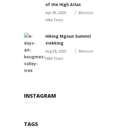
of the High Atlas
Apr 05, 2026
Morocco
Hike Tours
Hiking Mgoun Summit
trekking
Aug 28, 2025
Morocco
Hike Tours
INSTAGRAM
TAGS