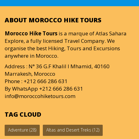
ABOUT MOROCCO HIKE TOURS
Morocco Hike Tours
is a marque of Atlas Sahara
Explore, a fully licensed Travel Company. We
organise the best Hiking, Tours and Excursions
anywhere in Morocco.
Address : N° 36 G.F Khalil I Mhamid, 40160
Marrakesh, Morocco
Phone : +212 666 286 631
By WhatsApp +212 666 286 631
info@moroccohiketours.com
TAG CLOUD
Adventure
(28)
Altas and Desert Treks
(12)