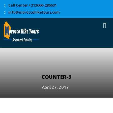
Call Center:+212666-286631
info@moroccohiketours.com
COUNTER-3
April 27, 2017