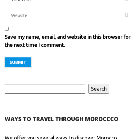
Save my name, email, and website in this browser for
the next time I comment.
Search
WAYS TO TRAVEL THROUGH MOROCCCO
We offer you several ways to discover Morocco