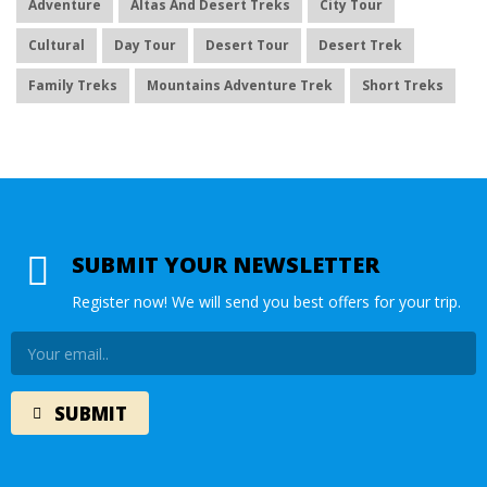
Adventure
Altas And Desert Treks
City Tour
Cultural
Day Tour
Desert Tour
Desert Trek
Family Treks
Mountains Adventure Trek
Short Treks
SUBMIT YOUR NEWSLETTER
Register now! We will send you best offers for your trip.