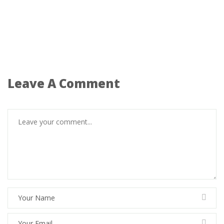
Leave A Comment