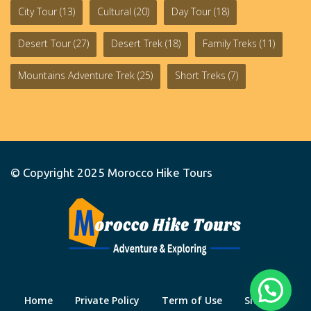
City Tour
(13)
Cultural
(20)
Day Tour
(18)
Desert Tour
(27)
Desert Trek
(18)
Family Treks
(11)
Mountains Adventure Trek
(25)
Short Treks
(7)
© Copyright 2025
Morocco Hike Tours
Home
Private Policy
Term of Use
Site Map