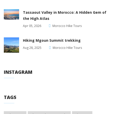
Tassaout Valley in Morocco: A Hidden Gem of
the High Atlas
Apr 05, 2026
Morocco Hike Tours
Hiking Mgoun Summit trekking
Aug 28, 2025
Morocco Hike Tours
INSTAGRAM
TAGS