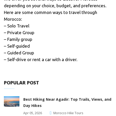
depending on your choice, budget, and preferences.
Here are some common ways to travel through
Morocco:
– Solo Travel
– Private Group
– Family group
– Self-guided
– Guided Group
– Self-drive or rent a car with a driver.
POPULAR POST
Best Hiking Near Agadir: Top Trails, Views, and
Day Hikes
Apr 05, 2026
Morocco Hike Tours