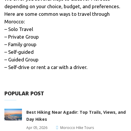
depending on your choice, budget, and preferences.
Here are some common ways to travel through
Morocco:
– Solo Travel
– Private Group
– Family group
– Self-guided
– Guided Group
– Self-drive or rent a car with a driver.
POPULAR POST
Best Hiking Near Agadir: Top Trails, Views, and
Day Hikes
Apr 05, 2026
Morocco Hike Tours