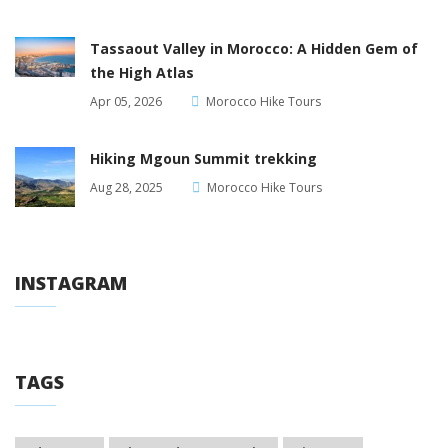
Tassaout Valley in Morocco: A Hidden Gem of
the High Atlas
Apr 05, 2026
Morocco Hike Tours
Hiking Mgoun Summit trekking
Aug 28, 2025
Morocco Hike Tours
INSTAGRAM
TAGS