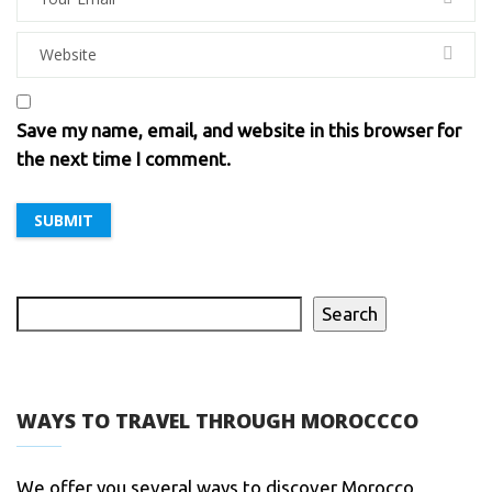
Save my name, email, and website in this browser for
the next time I comment.
Search
WAYS TO TRAVEL THROUGH MOROCCCO
We offer you several ways to discover Morocco