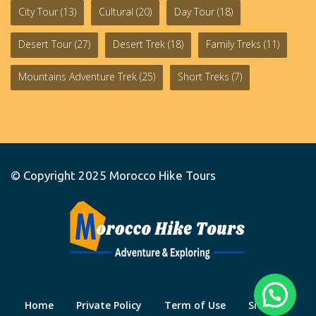
City Tour
(13)
Cultural
(20)
Day Tour
(18)
Desert Tour
(27)
Desert Trek
(18)
Family Treks
(11)
Mountains Adventure Trek
(25)
Short Treks
(7)
© Copyright 2025
Morocco Hike Tours
Home
Private Policy
Term of Use
Site Map