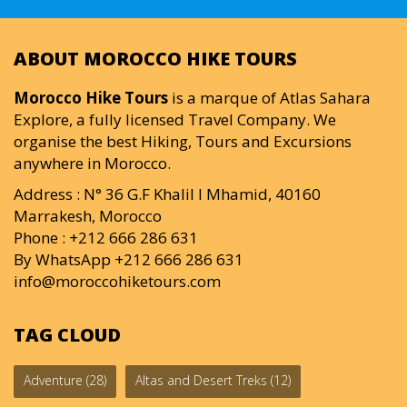
ABOUT MOROCCO HIKE TOURS
Morocco Hike Tours
is a marque of Atlas Sahara
Explore, a fully licensed Travel Company. We
organise the best Hiking, Tours and Excursions
anywhere in Morocco.
Address : N° 36 G.F Khalil I Mhamid, 40160
Marrakesh, Morocco
Phone : +212 666 286 631
By WhatsApp +212 666 286 631
info@moroccohiketours.com
TAG CLOUD
Adventure
(28)
Altas and Desert Treks
(12)