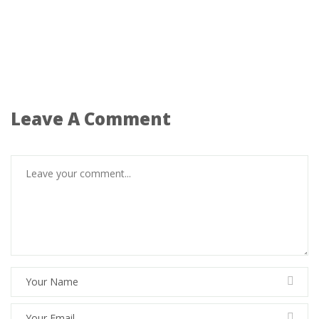
Leave A Comment