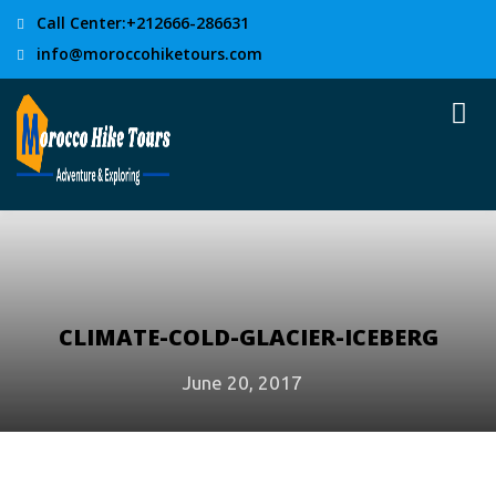
Call Center:+212666-286631
info@moroccohiketours.com
CLIMATE-COLD-GLACIER-ICEBERG
June 20, 2017