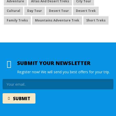
Adventure
Altas And Desert Treks
City Tour
Cultural
Day Tour
Desert Tour
Desert Trek
Family Treks
Mountains Adventure Trek
Short Treks
SUBMIT YOUR NEWSLETTER
Register now! We will send you best offers for your trip.