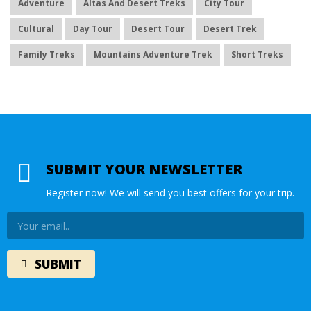
Adventure
Altas And Desert Treks
City Tour
Cultural
Day Tour
Desert Tour
Desert Trek
Family Treks
Mountains Adventure Trek
Short Treks
SUBMIT YOUR NEWSLETTER
Register now! We will send you best offers for your trip.