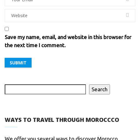
Save my name, email, and website in this browser for
the next time I comment.
Search
WAYS TO TRAVEL THROUGH MOROCCCO
We offer you several ways to discover Morocco