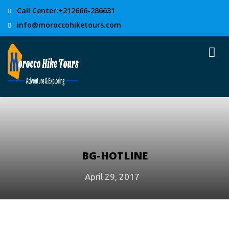
Call Center:+212666-286631
info@moroccohiketours.com
BG-HOTLINE
April 29, 2017