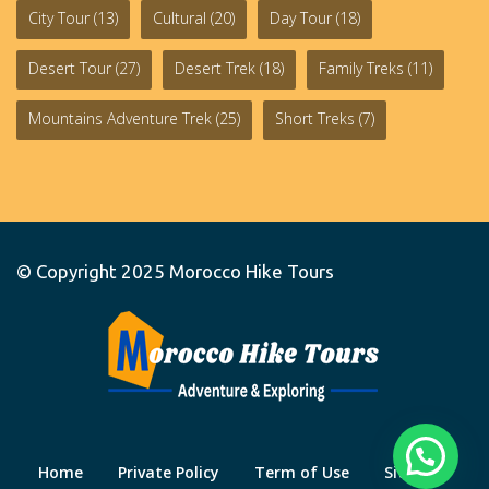
City Tour
(13)
Cultural
(20)
Day Tour
(18)
Desert Tour
(27)
Desert Trek
(18)
Family Treks
(11)
Mountains Adventure Trek
(25)
Short Treks
(7)
© Copyright 2025
Morocco Hike Tours
Home
Private Policy
Term of Use
Site Map