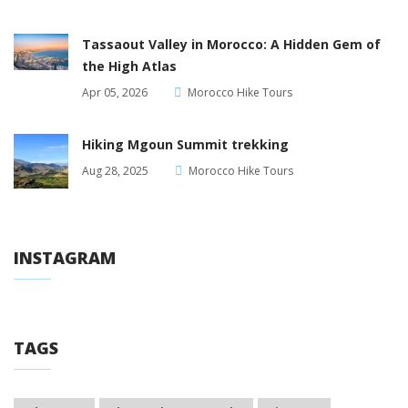
Tassaout Valley in Morocco: A Hidden Gem of
the High Atlas
Apr 05, 2026
Morocco Hike Tours
Hiking Mgoun Summit trekking
Aug 28, 2025
Morocco Hike Tours
INSTAGRAM
TAGS