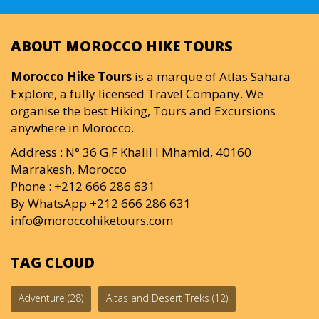
ABOUT MOROCCO HIKE TOURS
Morocco Hike Tours
is a marque of Atlas Sahara
Explore, a fully licensed Travel Company. We
organise the best Hiking, Tours and Excursions
anywhere in Morocco.
Address : N° 36 G.F Khalil I Mhamid, 40160
Marrakesh, Morocco
Phone : +212 666 286 631
By WhatsApp +212 666 286 631
info@moroccohiketours.com
TAG CLOUD
Adventure
(28)
Altas and Desert Treks
(12)