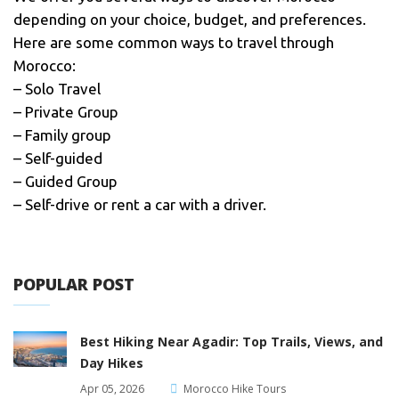
depending on your choice, budget, and preferences.
Here are some common ways to travel through
Morocco:
– Solo Travel
– Private Group
– Family group
– Self-guided
– Guided Group
– Self-drive or rent a car with a driver.
POPULAR POST
Best Hiking Near Agadir: Top Trails, Views, and
Day Hikes
Apr 05, 2026
Morocco Hike Tours