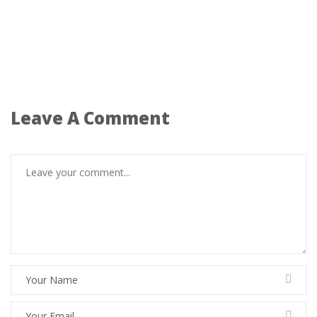
Leave A Comment