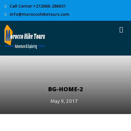
Call Center:+212666-286631
info@moroccohiketours.com
BG-HOME-2
May 9, 2017