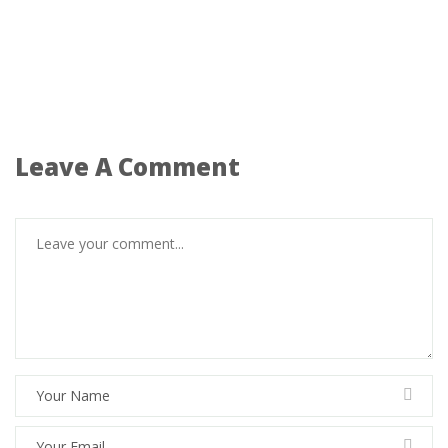
Leave A Comment