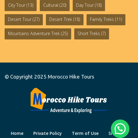
City Tour
(13)
Cultural
(20)
Day Tour
(18)
Desert Tour
(27)
Desert Trek
(18)
Family Treks
(11)
Mountains Adventure Trek
(25)
Short Treks
(7)
© Copyright 2025
Morocco Hike Tours
Home
Private Policy
Term of Use
Site Map