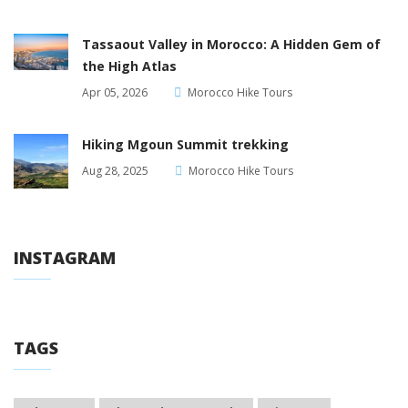
Tassaout Valley in Morocco: A Hidden Gem of
the High Atlas
Apr 05, 2026
Morocco Hike Tours
Hiking Mgoun Summit trekking
Aug 28, 2025
Morocco Hike Tours
INSTAGRAM
TAGS