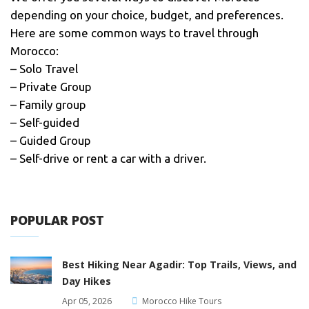
depending on your choice, budget, and preferences.
Here are some common ways to travel through
Morocco:
– Solo Travel
– Private Group
– Family group
– Self-guided
– Guided Group
– Self-drive or rent a car with a driver.
POPULAR POST
Best Hiking Near Agadir: Top Trails, Views, and
Day Hikes
Apr 05, 2026
Morocco Hike Tours