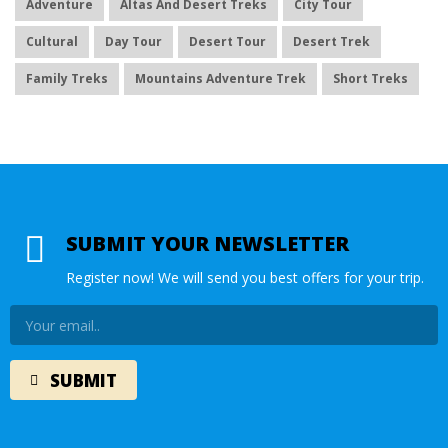
Adventure
Altas And Desert Treks
City Tour
Cultural
Day Tour
Desert Tour
Desert Trek
Family Treks
Mountains Adventure Trek
Short Treks
SUBMIT YOUR NEWSLETTER
Register now! We will send you best offers for your trip.