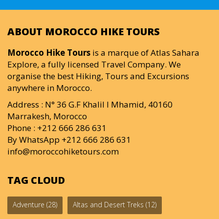
ABOUT MOROCCO HIKE TOURS
Morocco Hike Tours
is a marque of Atlas Sahara
Explore, a fully licensed Travel Company. We
organise the best Hiking, Tours and Excursions
anywhere in Morocco.
Address : N° 36 G.F Khalil I Mhamid, 40160
Marrakesh, Morocco
Phone : +212 666 286 631
By WhatsApp +212 666 286 631
info@moroccohiketours.com
TAG CLOUD
Adventure
(28)
Altas and Desert Treks
(12)