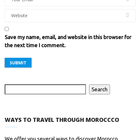
Save my name, email, and website in this browser for
the next time I comment.
Search
WAYS TO TRAVEL THROUGH MOROCCCO
We offer you several ways to discover Morocco