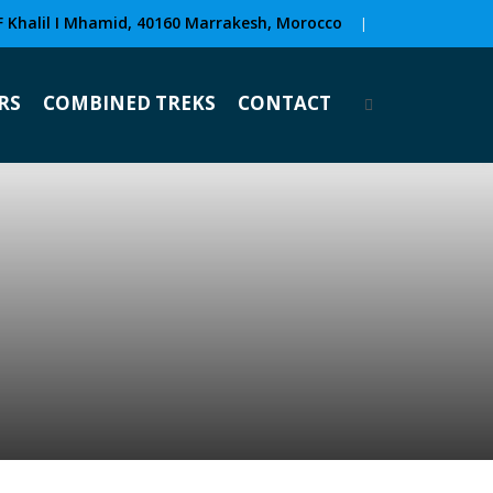
F Khalil I Mhamid, 40160 Marrakesh, Morocco
|
RS
COMBINED TREKS
CONTACT