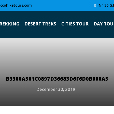
ccohiketours.com
N° 36 G.
TREKKING
DESERT TREKS
CITIES TOUR
DAY TOU
B3300A501C0897D36683D6F6D0B000A5
December 30, 2019