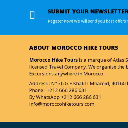
SUBMIT YOUR NEWSLETTE
Register now! We will send you best offers f
ABOUT MOROCCO HIKE TOURS
Morocco Hike Tours
is a marque of Atlas S
licensed Travel Company. We organise the b
Excursions anywhere in Morocco.
Address : N° 36 G.F Khalil I Mhamid, 4016
Phone : +212 666 286 631
By WhatsApp +212 666 286 631
info@moroccohiketours.com