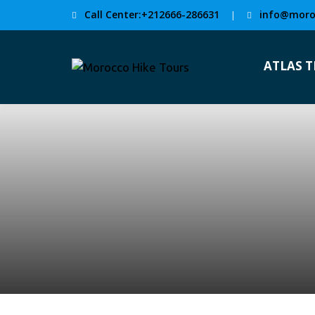
Call Center:+212666-286631
info@moro
|
ATLAS 