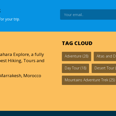
R
or your trip.
TAG CLOUD
ahara Explore, a fully
Adventure
(28)
Altas and D
est Hiking, Tours and
Day Tour
(18)
Desert Tour
(
0 Marrakesh, Morocco
Mountains Adventure Trek
(25)