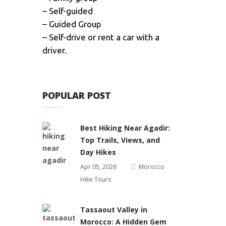
– Self-guided
– Guided Group
– Self-drive or rent a car with a
driver.
POPULAR POST
Best Hiking Near Agadir:
Top Trails, Views, and
Day Hikes
Apr 05, 2026
Morocco
Hike Tours
Tassaout Valley in
Morocco: A Hidden Gem