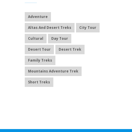
Adventure
Altas And Desert Treks
City Tour
Cultural
Day Tour
Desert Tour
Desert Trek
Family Treks
Mountains Adventure Trek
Short Treks