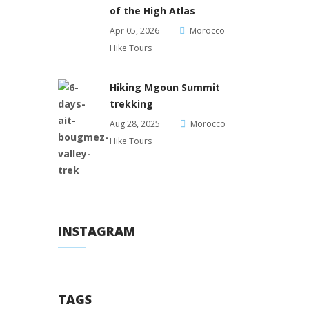
of the High Atlas
Apr 05, 2026
Morocco
Hike Tours
Hiking Mgoun Summit
trekking
Aug 28, 2025
Morocco
Hike Tours
INSTAGRAM
TAGS