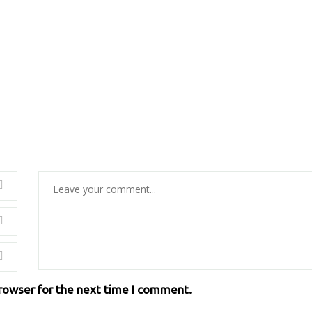
browser for the next time I comment.