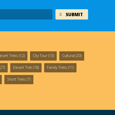
esert Treks
(12)
City Tour
(13)
Cultural
(20)
27)
Desert Trek
(18)
Family Treks
(11)
Short Treks
(7)