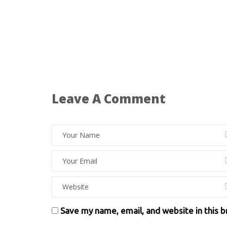
Leave A Comment
Save my name, email, and website in this 