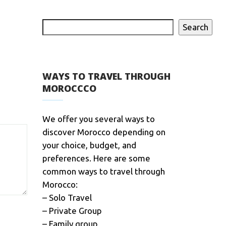
Search
WAYS TO TRAVEL THROUGH
MOROCCCO
We offer you several ways to
discover Morocco depending on
your choice, budget, and
preferences. Here are some
common ways to travel through
Morocco:
– Solo Travel
– Private Group
– Family group