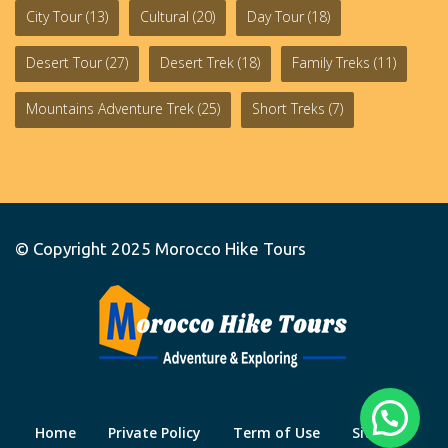
City Tour
(13)
Cultural
(20)
Day Tour
(18)
Desert Tour
(27)
Desert Trek
(18)
Family Treks
(11)
Mountains Adventure Trek
(25)
Short Treks
(7)
© Copyright 2025
Morocco Hike Tours
Home
Private Policy
Term of Use
Site Map