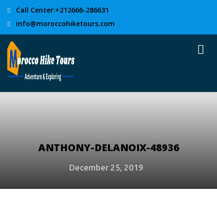
Call Center:+212666-286631
info@moroccohiketours.com
ANTHONY-DELANOIX-48936
December 25, 2019