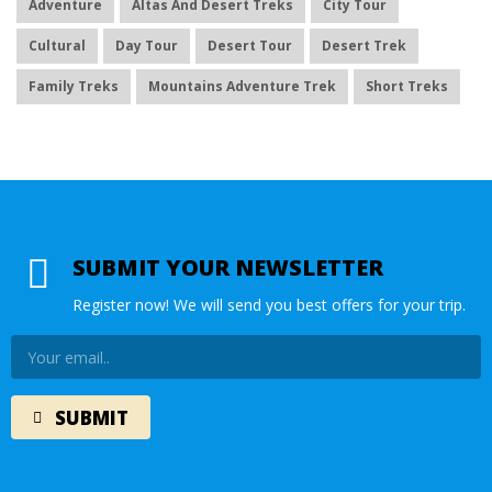
Adventure
Altas And Desert Treks
City Tour
Cultural
Day Tour
Desert Tour
Desert Trek
Family Treks
Mountains Adventure Trek
Short Treks
SUBMIT YOUR NEWSLETTER
Register now! We will send you best offers for your trip.