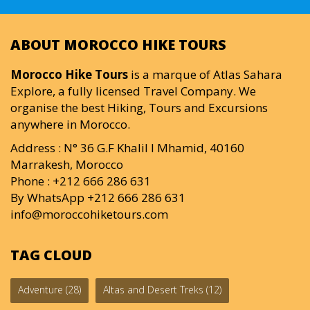
ABOUT MOROCCO HIKE TOURS
Morocco Hike Tours
is a marque of Atlas Sahara
Explore, a fully licensed Travel Company. We
organise the best Hiking, Tours and Excursions
anywhere in Morocco.
Address : N° 36 G.F Khalil I Mhamid, 40160
Marrakesh, Morocco
Phone : +212 666 286 631
By WhatsApp +212 666 286 631
info@moroccohiketours.com
TAG CLOUD
Adventure
(28)
Altas and Desert Treks
(12)