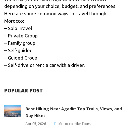
depending on your choice, budget, and preferences.
Here are some common ways to travel through
Morocco:
– Solo Travel
– Private Group
– Family group
– Self-guided
– Guided Group
– Self-drive or rent a car with a driver.
POPULAR POST
Best Hiking Near Agadir: Top Trails, Views, and
Day Hikes
Apr 05, 2026
Morocco Hike Tours