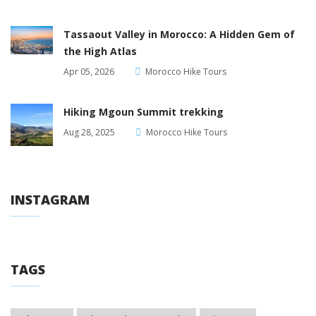
Tassaout Valley in Morocco: A Hidden Gem of
the High Atlas
Apr 05, 2026
Morocco Hike Tours
Hiking Mgoun Summit trekking
Aug 28, 2025
Morocco Hike Tours
INSTAGRAM
TAGS