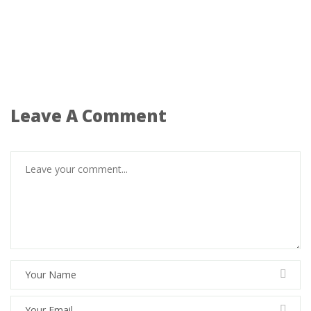
Leave A Comment