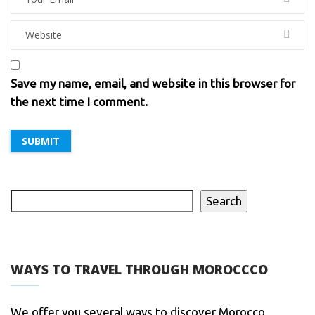
Save my name, email, and website in this browser for
the next time I comment.
Search
WAYS TO TRAVEL THROUGH MOROCCCO
We offer you several ways to discover Morocco