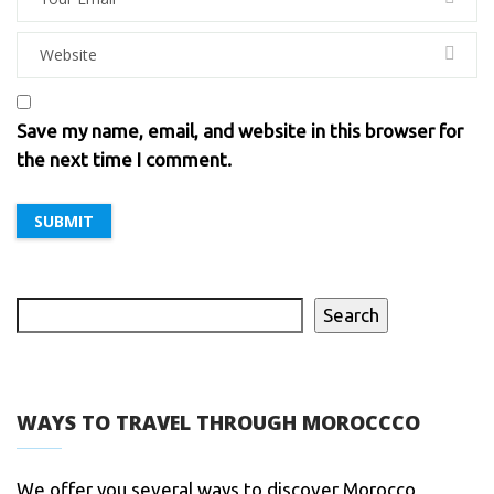
Save my name, email, and website in this browser for
the next time I comment.
Search
WAYS TO TRAVEL THROUGH MOROCCCO
We offer you several ways to discover Morocco