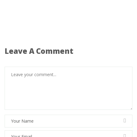
Leave A Comment