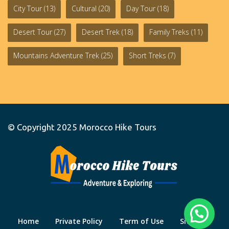
City Tour
(13)
Cultural
(20)
Day Tour
(18)
Desert Tour
(27)
Desert Trek
(18)
Family Treks
(11)
Mountains Adventure Trek
(25)
Short Treks
(7)
© Copyright 2025
Morocco Hike Tours
Home
Private Policy
Term of Use
Site Map