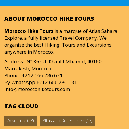
ABOUT MOROCCO HIKE TOURS
Morocco Hike Tours
is a marque of Atlas Sahara
Explore, a fully licensed Travel Company. We
organise the best Hiking, Tours and Excursions
anywhere in Morocco.
Address : N° 36 G.F Khalil I Mhamid, 40160
Marrakesh, Morocco
Phone : +212 666 286 631
By WhatsApp +212 666 286 631
info@moroccohiketours.com
TAG CLOUD
Adventure
(28)
Altas and Desert Treks
(12)