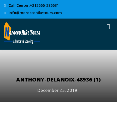
Call Center:+212666-286631
info@moroccohiketours.com
ANTHONY-DELANOIX-48936 (1)
December 25, 2019