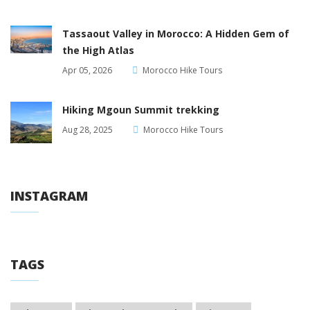
Tassaout Valley in Morocco: A Hidden Gem of
the High Atlas
Apr 05, 2026
Morocco Hike Tours
Hiking Mgoun Summit trekking
Aug 28, 2025
Morocco Hike Tours
INSTAGRAM
TAGS