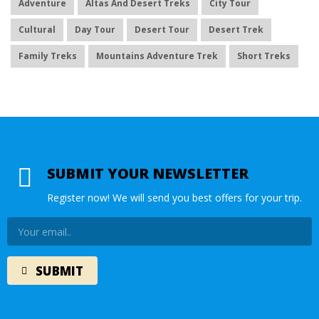
Adventure
Altas And Desert Treks
City Tour
Cultural
Day Tour
Desert Tour
Desert Trek
Family Treks
Mountains Adventure Trek
Short Treks
SUBMIT YOUR NEWSLETTER
Register now! We will send you best offers for your trip.