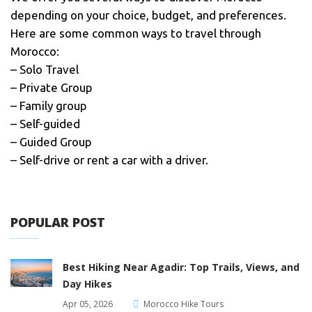
depending on your choice, budget, and preferences.
Here are some common ways to travel through
Morocco:
– Solo Travel
– Private Group
– Family group
– Self-guided
– Guided Group
– Self-drive or rent a car with a driver.
POPULAR POST
Best Hiking Near Agadir: Top Trails, Views, and
Day Hikes
Apr 05, 2026
Morocco Hike Tours