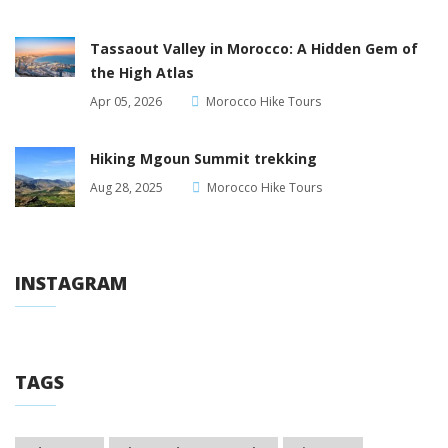
Tassaout Valley in Morocco: A Hidden Gem of
the High Atlas
Apr 05, 2026
Morocco Hike Tours
Hiking Mgoun Summit trekking
Aug 28, 2025
Morocco Hike Tours
INSTAGRAM
TAGS