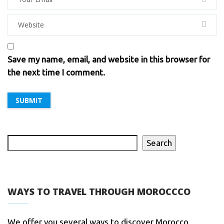
Save my name, email, and website in this browser for
the next time I comment.
Search
WAYS TO TRAVEL THROUGH MOROCCCO
We offer you several ways to discover Morocco