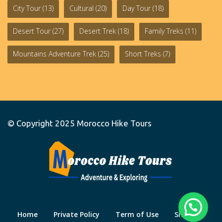
City Tour
(13)
Cultural
(20)
Day Tour
(18)
Desert Tour
(27)
Desert Trek
(18)
Family Treks
(11)
Mountains Adventure Trek
(25)
Short Treks
(7)
© Copyright 2025
Morocco Hike Tours
Home
Private Policy
Term of Use
Site Map