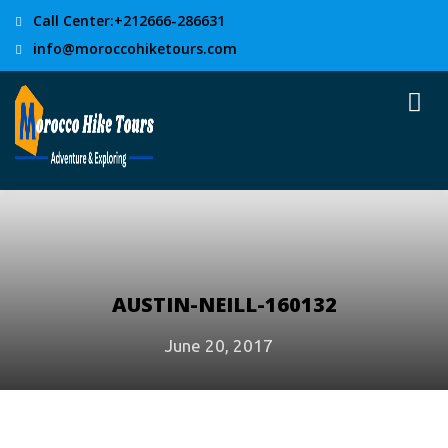
Call Center:+212666-286631
info@moroccohiketours.com
AUSTIN-NEILL-160132
June 20, 2017