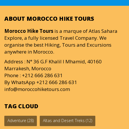
ABOUT MOROCCO HIKE TOURS
Morocco Hike Tours
is a marque of Atlas Sahara
Explore, a fully licensed Travel Company. We
organise the best Hiking, Tours and Excursions
anywhere in Morocco.
Address : N° 36 G.F Khalil I Mhamid, 40160
Marrakesh, Morocco
Phone : +212 666 286 631
By WhatsApp +212 666 286 631
info@moroccohiketours.com
TAG CLOUD
Adventure
(28)
Altas and Desert Treks
(12)