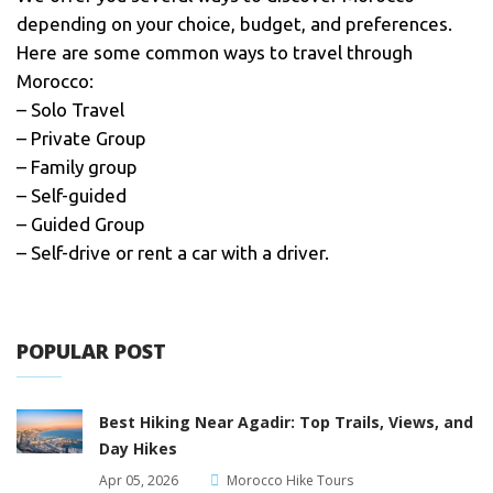
depending on your choice, budget, and preferences.
Here are some common ways to travel through
Morocco:
– Solo Travel
– Private Group
– Family group
– Self-guided
– Guided Group
– Self-drive or rent a car with a driver.
POPULAR POST
Best Hiking Near Agadir: Top Trails, Views, and
Day Hikes
Apr 05, 2026
Morocco Hike Tours