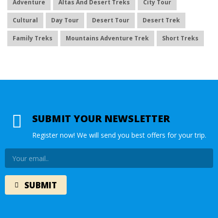
Adventure
Altas And Desert Treks
City Tour
Cultural
Day Tour
Desert Tour
Desert Trek
Family Treks
Mountains Adventure Trek
Short Treks
SUBMIT YOUR NEWSLETTER
Register now! We will send you best offers for your trip.