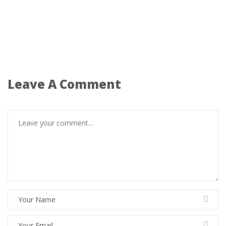
Leave A Comment