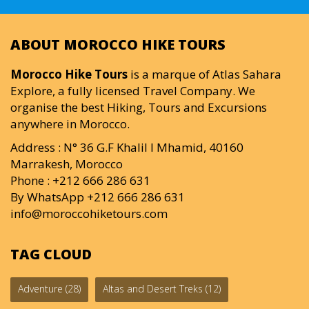
ABOUT MOROCCO HIKE TOURS
Morocco Hike Tours
is a marque of Atlas Sahara
Explore, a fully licensed Travel Company. We
organise the best Hiking, Tours and Excursions
anywhere in Morocco.
Address : N° 36 G.F Khalil I Mhamid, 40160
Marrakesh, Morocco
Phone : +212 666 286 631
By WhatsApp +212 666 286 631
info@moroccohiketours.com
TAG CLOUD
Adventure
(28)
Altas and Desert Treks
(12)