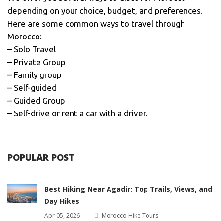
depending on your choice, budget, and preferences.
Here are some common ways to travel through
Morocco:
– Solo Travel
– Private Group
– Family group
– Self-guided
– Guided Group
– Self-drive or rent a car with a driver.
POPULAR POST
Best Hiking Near Agadir: Top Trails, Views, and
Day Hikes
Apr 05, 2026
Morocco Hike Tours