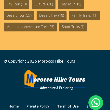
City Tour
(13)
Cultural
(20)
Day Tour
(18)
Desert Tour
(27)
Desert Trek
(18)
Family Treks
(11)
Mountains Adventure Trek
(25)
Short Treks
(7)
© Copyright 2025
Morocco Hike Tours
Home
Private Policy
Term of Use
Site Map