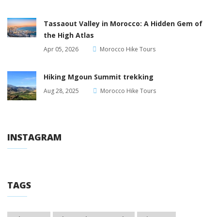
Tassaout Valley in Morocco: A Hidden Gem of
the High Atlas
Apr 05, 2026
Morocco Hike Tours
Hiking Mgoun Summit trekking
Aug 28, 2025
Morocco Hike Tours
INSTAGRAM
TAGS