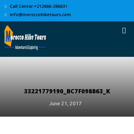
Call Center:+212666-286631
info@moroccohiketours.com
33221779190_BC7F098863_K
June 21, 2017