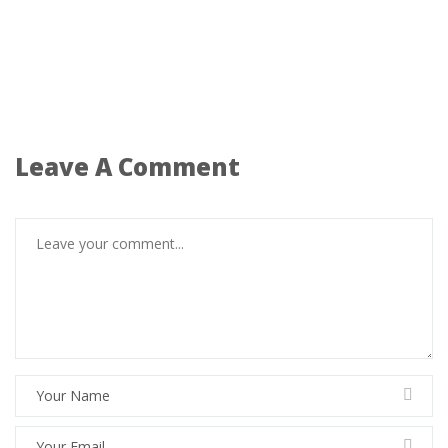
Leave A Comment