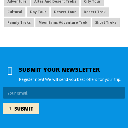
Adventure
Altas And Desert Treks
City Tour
Cultural
Day Tour
Desert Tour
Desert Trek
Family Treks
Mountains Adventure Trek
Short Treks
SUBMIT YOUR NEWSLETTER
Register now! We will send you best offers for your trip.