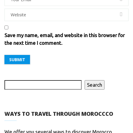
Save my name, email, and website in this browser for
the next time I comment.
Search
WAYS TO TRAVEL THROUGH MOROCCCO
We offer you several ways to discover Morocco