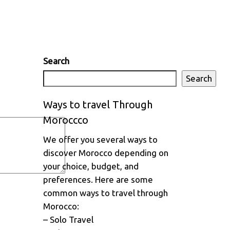
Search
Search
Ways to travel Through
Moroccco
We offer you several ways to
discover Morocco depending on
your choice, budget, and
preferences. Here are some
common ways to travel through
Morocco:
– Solo Travel