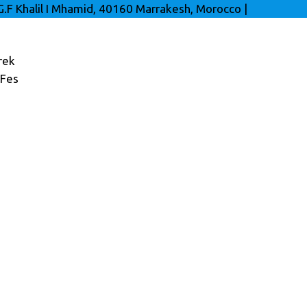
G.F Khalil I Mhamid, 40160 Marrakesh, Morocco
|
rek
 Fes