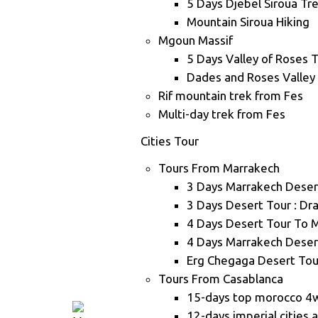
5 Days Djebel Siroua Tr
Mountain Siroua Hiking
Mgoun Massif
5 Days Valley of Roses 
Dades and Roses Valley
Rif mountain trek from Fes
Multi-day trek from Fes
Cities Tour
Tours From Marrakech
3 Days Marrakech Deser
3 Days Desert Tour : Dr
4 Days Desert Tour To 
4 Days Marrakech Deser
Erg Chegaga Desert Tou
Tours From Casablanca
15-days top morocco 4
12-days imperial cities 