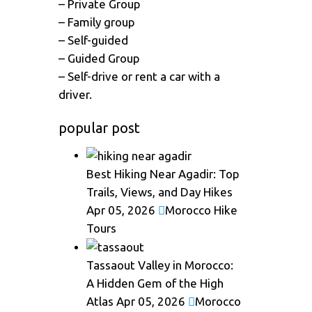
– Private Group
– Family group
– Self-guided
– Guided Group
– Self-drive or rent a car with a
driver.
popular post
Best Hiking Near Agadir: Top
Trails, Views, and Day Hikes
Apr 05, 2026
Morocco Hike
Tours
Tassaout Valley in Morocco:
A Hidden Gem of the High
Atlas
Apr 05, 2026
Morocco