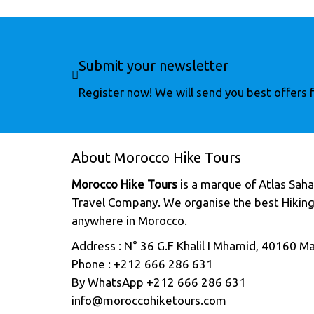
Submit your newsletter
Register now! We will send you best offers fo
About Morocco Hike Tours
Morocco Hike Tours
is a marque of Atlas Sahar
Travel Company. We organise the best Hiking
anywhere in Morocco.
Address : N° 36 G.F Khalil I Mhamid, 40160 M
Phone : +212 666 286 631
By WhatsApp +212 666 286 631
info@moroccohiketours.com