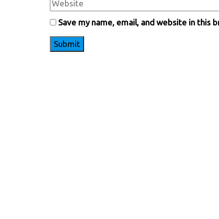
Save my name, email, and website in this 