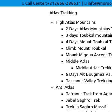
Call Center:+212666-286631
|
info@morocc
Atlas Trekking
High Atlas Mountains
2 Days Atlas Mountains 
3 days Toubkal mountai
4 Days Mount Toubkal T
Climb Mount Toubkal
Mount M’goun Ascent Tr
Middle Atlas
Middle Atlas Trekk
6 Days Ait Bougmez Val
Tassaout Valley Trekkin
Anti Atlas
Tafraout Trek from Agad
Jebel Saghro Trek
Trek in Saghro Massif