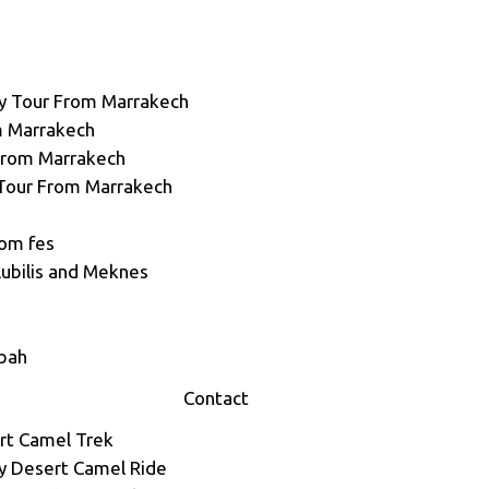
y Tour From Marrakech
m Marrakech
 From Marrakech
Tour From Marrakech
rom fes
lubilis and Meknes
sbah
Contact
rt Camel Trek
ey Desert Camel Ride