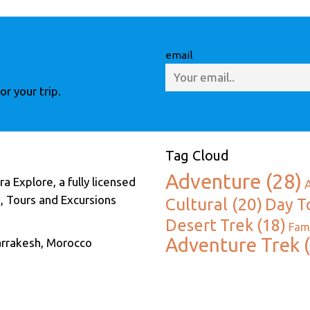
email
r your trip.
Tag Cloud
Adventure
(28)
a Explore, a fully licensed
, Tours and Excursions
Cultural
(20)
Day T
Desert Trek
(18)
Fami
Adventure Trek
(
arrakesh, Morocco