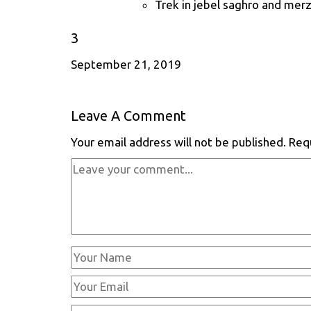
Trek in jebel saghro and mer
3
September 21, 2019
Leave A Comment
Your email address will not be published.
Req