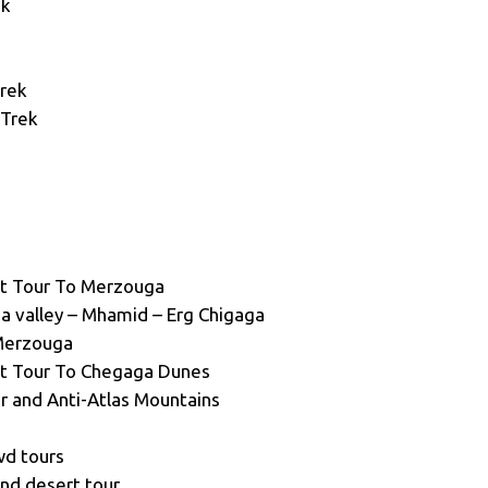
ek
Trek
 Trek
t Tour To Merzouga
aa valley – Mhamid – Erg Chigaga
Merzouga
t Tour To Chegaga Dunes
r and Anti-Atlas Mountains
wd tours
and desert tour