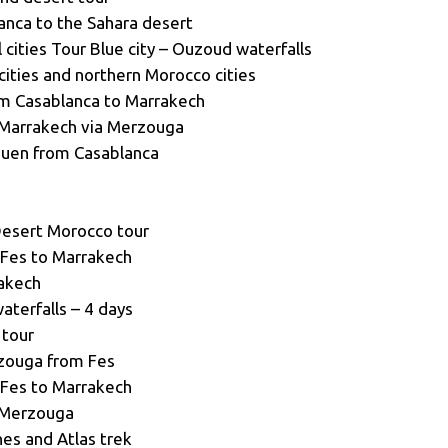
anca to the Sahara desert
cities Tour Blue city – Ouzoud waterfalls
cities and northern Morocco cities
om Casablanca to Marrakech
 Marrakech via Merzouga
ouen from Casablanca
Desert Morocco tour
 Fes to Marrakech
rakech
terfalls – 4 days
 tour
rzouga from Fes
 Fes to Marrakech
o Merzouga
es and Atlas trek