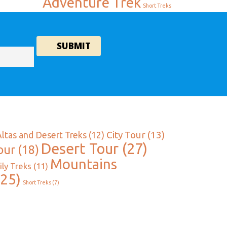
Adventure Trek
Short Treks
City Tour
(13)
Altas and Desert Treks
(12)
Desert Tour
(27)
our
(18)
Mountains
ly Treks
(11)
25)
Short Treks
(7)