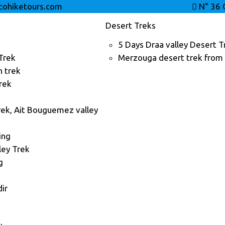
ohiketours.com
N° 36 
Desert Treks
5 Days Draa valley Desert T
Trek
Merzouga desert trek from
n trek
rek
ek, Ait Bouguemez valley
ing
ley Trek
g
ir