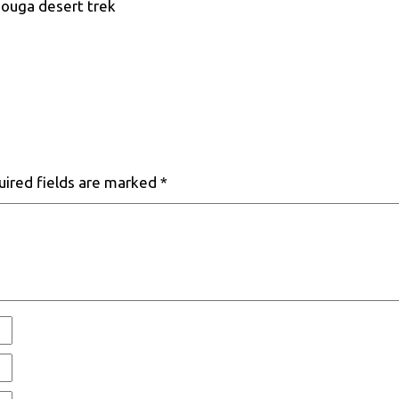
zouga desert trek
uired fields are marked
*