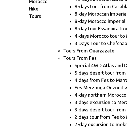
8-days tour from Casabl
8-day Moroccan Imperial 
8-day Morocco imperial 
8-day tour Essaouira fr
4-days Morocco tour to
3 Days Tour to Chefcha
Tours From Ouarzazate
Tours From Fes
Special 4WD Atlas and 
5 days desert tour from
4 days from Fes to Mar
Fes Merzouga Ouzoud wa
4-day northern Morocco
3 days excursion to Me
3 days desert tour from
2 days tour from Fes t
2-day excursion to mekn