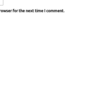
browser for the next time I comment.