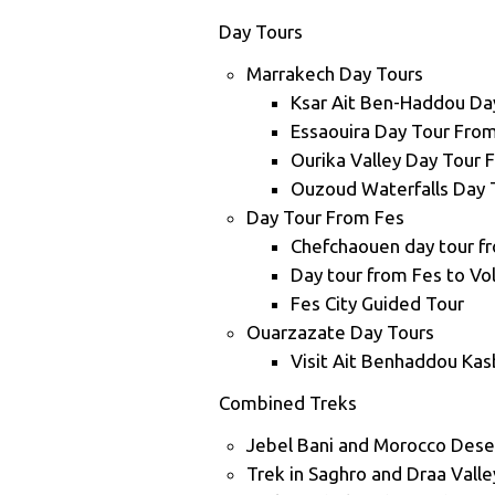
Day Tours
Marrakech Day Tours
Ksar Ait Ben-Haddou Da
Essaouira Day Tour Fro
Ourika Valley Day Tour
Ouzoud Waterfalls Day 
Day Tour From Fes
Chefchaouen day tour f
Day tour from Fes to Vo
Fes City Guided Tour
Ouarzazate Day Tours
Visit Ait Benhaddou Ka
Combined Treks
Jebel Bani and Morocco Dese
Trek in Saghro and Draa Vall