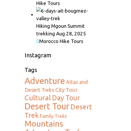
Hike Tours
Hiking Mgoun Summit
trekking
Aug 28, 2025
Morocco Hike Tours
Instagram
Tags
Adventure
Altas and
City Tour
Desert Treks
Cultural
Day Tour
Desert Tour
Desert
Trek
Family Treks
Mountains