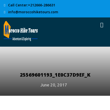
Call Center:+212666-286631
info@moroccohiketours.com
25569601193_1E0C37D9EF_K
June 20, 2017