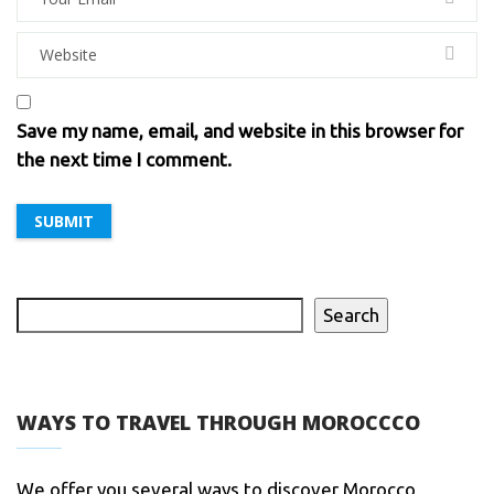
Save my name, email, and website in this browser for
the next time I comment.
Search
WAYS TO TRAVEL THROUGH MOROCCCO
We offer you several ways to discover Morocco