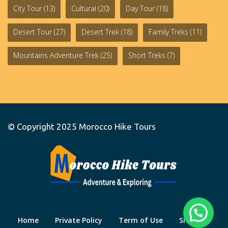
City Tour
(13)
Cultural
(20)
Day Tour
(18)
Desert Tour
(27)
Desert Trek
(18)
Family Treks
(11)
Mountains Adventure Trek
(25)
Short Treks
(7)
© Copyright 2025
Morocco Hike Tours
Home
Private Policy
Term of Use
Site Map