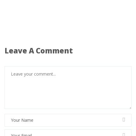
Leave A Comment