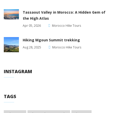
Tassaout Valley in Morocco: A Hidden Gem of
the High Atlas
Apr 05, 2026
Morocco Hike Tours
Hiking Mgoun Summit trekking
Aug 28, 2025
Morocco Hike Tours
INSTAGRAM
TAGS