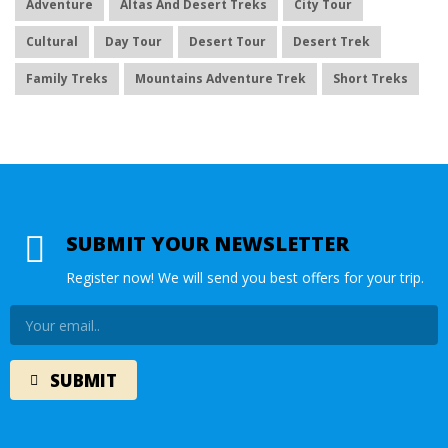
Adventure
Altas And Desert Treks
City Tour
Cultural
Day Tour
Desert Tour
Desert Trek
Family Treks
Mountains Adventure Trek
Short Treks
SUBMIT YOUR NEWSLETTER
Register now! We will send you best offers for your trip.