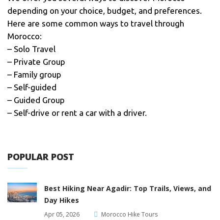
depending on your choice, budget, and preferences.
Here are some common ways to travel through
Morocco:
– Solo Travel
– Private Group
– Family group
– Self-guided
– Guided Group
– Self-drive or rent a car with a driver.
POPULAR POST
Best Hiking Near Agadir: Top Trails, Views, and
Day Hikes
Apr 05, 2026
Morocco Hike Tours