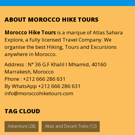
ABOUT MOROCCO HIKE TOURS
Morocco Hike Tours
is a marque of Atlas Sahara
Explore, a fully licensed Travel Company. We
organise the best Hiking, Tours and Excursions
anywhere in Morocco.
Address : N° 36 G.F Khalil I Mhamid, 40160
Marrakesh, Morocco
Phone : +212 666 286 631
By WhatsApp +212 666 286 631
info@moroccohiketours.com
TAG CLOUD
Adventure
(28)
Altas and Desert Treks
(12)