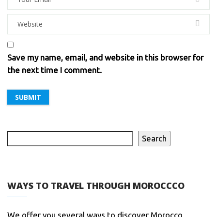
Save my name, email, and website in this browser for
the next time I comment.
Search
WAYS TO TRAVEL THROUGH MOROCCCO
We offer you several ways to discover Morocco