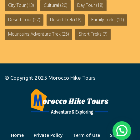
City Tour
(13)
Cultural
(20)
Day Tour
(18)
Desert Tour
(27)
Desert Trek
(18)
Family Treks
(11)
Mountains Adventure Trek
(25)
Short Treks
(7)
© Copyright 2025
Morocco Hike Tours
Home
Private Policy
Term of Use
Site Map