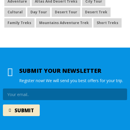
Adventure
Altas And Desert Treks
City Tour
Cultural
Day Tour
Desert Tour
Desert Trek
Family Treks
Mountains Adventure Trek
Short Treks
SUBMIT YOUR NEWSLETTER
Register now! We will send you best offers for your trip.