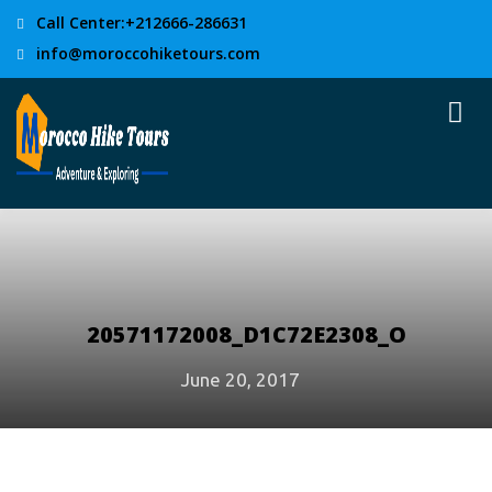
Call Center:+212666-286631
info@moroccohiketours.com
20571172008_D1C72E2308_O
June 20, 2017