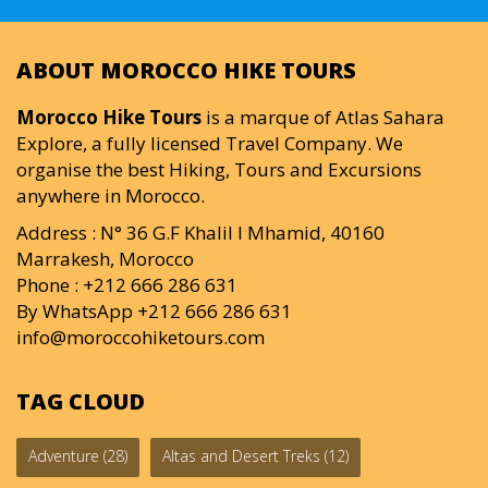
ABOUT MOROCCO HIKE TOURS
Morocco Hike Tours
is a marque of Atlas Sahara
Explore, a fully licensed Travel Company. We
organise the best Hiking, Tours and Excursions
anywhere in Morocco.
Address : N° 36 G.F Khalil I Mhamid, 40160
Marrakesh, Morocco
Phone : +212 666 286 631
By WhatsApp +212 666 286 631
info@moroccohiketours.com
TAG CLOUD
Adventure
(28)
Altas and Desert Treks
(12)