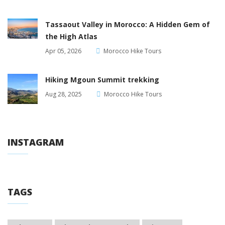
Tassaout Valley in Morocco: A Hidden Gem of
the High Atlas
Apr 05, 2026
Morocco Hike Tours
Hiking Mgoun Summit trekking
Aug 28, 2025
Morocco Hike Tours
INSTAGRAM
TAGS