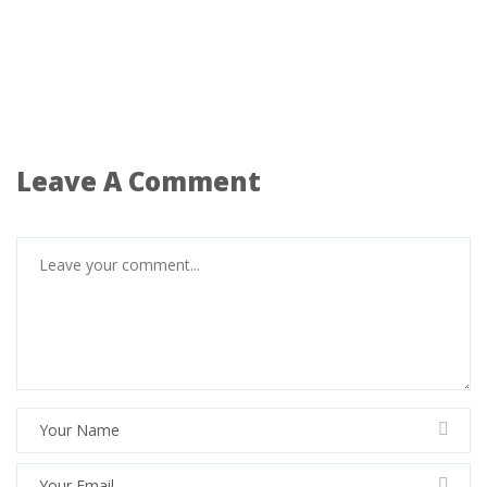
Leave A Comment