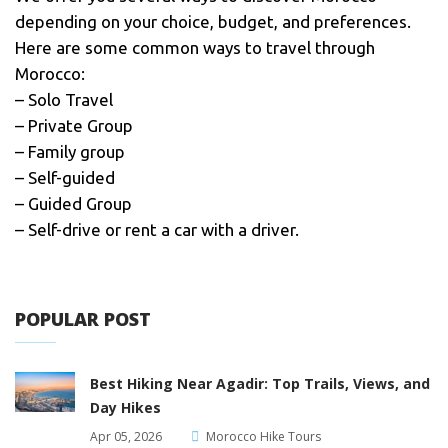
depending on your choice, budget, and preferences.
Here are some common ways to travel through
Morocco:
– Solo Travel
– Private Group
– Family group
– Self-guided
– Guided Group
– Self-drive or rent a car with a driver.
POPULAR POST
Best Hiking Near Agadir: Top Trails, Views, and
Day Hikes
Apr 05, 2026
Morocco Hike Tours