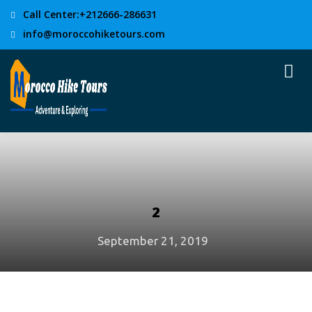
Call Center:+212666-286631
info@moroccohiketours.com
2
September 21, 2019