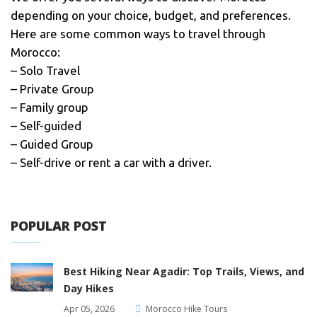
depending on your choice, budget, and preferences.
Here are some common ways to travel through
Morocco:
– Solo Travel
– Private Group
– Family group
– Self-guided
– Guided Group
– Self-drive or rent a car with a driver.
POPULAR POST
Best Hiking Near Agadir: Top Trails, Views, and
Day Hikes
Apr 05, 2026
Morocco Hike Tours