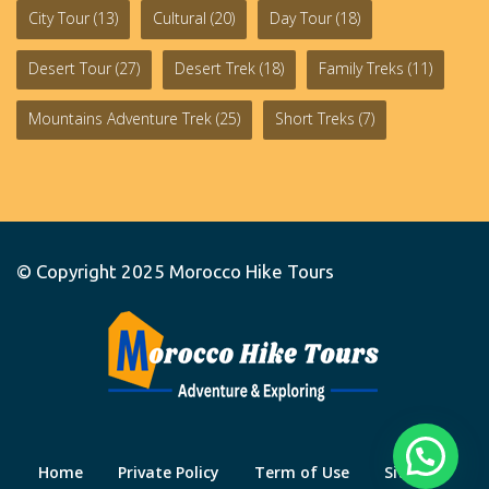
City Tour
(13)
Cultural
(20)
Day Tour
(18)
Desert Tour
(27)
Desert Trek
(18)
Family Treks
(11)
Mountains Adventure Trek
(25)
Short Treks
(7)
© Copyright 2025
Morocco Hike Tours
Home
Private Policy
Term of Use
Site Map