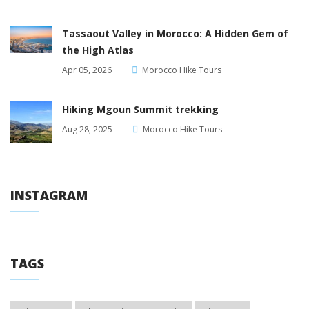
Tassaout Valley in Morocco: A Hidden Gem of
the High Atlas
Apr 05, 2026
Morocco Hike Tours
Hiking Mgoun Summit trekking
Aug 28, 2025
Morocco Hike Tours
INSTAGRAM
TAGS