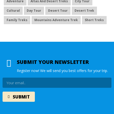
Adventure
Altas And Desert Treks
City Tour
Cultural
Day Tour
Desert Tour
Desert Trek
Family Treks
Mountains Adventure Trek
Short Treks
SUBMIT YOUR NEWSLETTER
Register now! We will send you best offers for your trip.