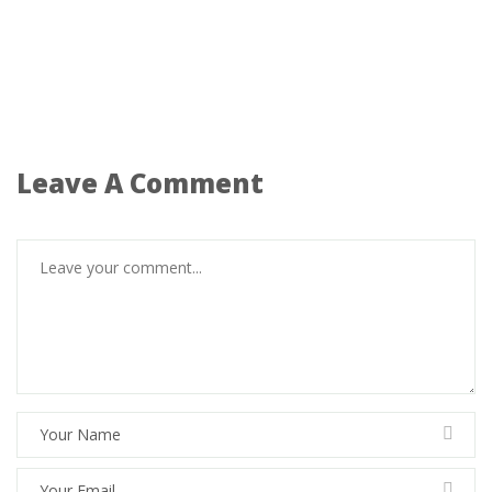
Leave A Comment