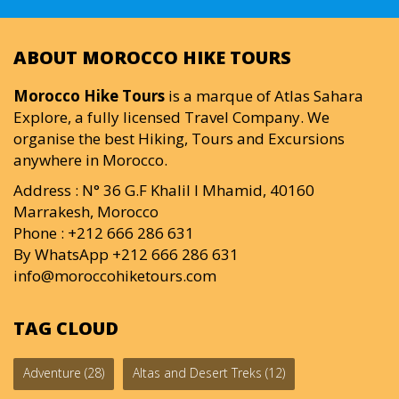
ABOUT MOROCCO HIKE TOURS
Morocco Hike Tours
is a marque of Atlas Sahara
Explore, a fully licensed Travel Company. We
organise the best Hiking, Tours and Excursions
anywhere in Morocco.
Address : N° 36 G.F Khalil I Mhamid, 40160
Marrakesh, Morocco
Phone : +212 666 286 631
By WhatsApp +212 666 286 631
info@moroccohiketours.com
TAG CLOUD
Adventure
(28)
Altas and Desert Treks
(12)