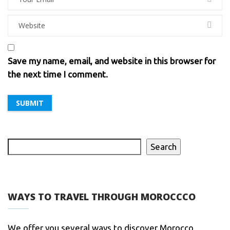
Save my name, email, and website in this browser for
the next time I comment.
Search
WAYS TO TRAVEL THROUGH MOROCCCO
We offer you several ways to discover Morocco