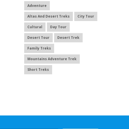
Adventure
Altas And Desert Treks
City Tour
Cultural
Day Tour
Desert Tour
Desert Trek
Family Treks
Mountains Adventure Trek
Short Treks