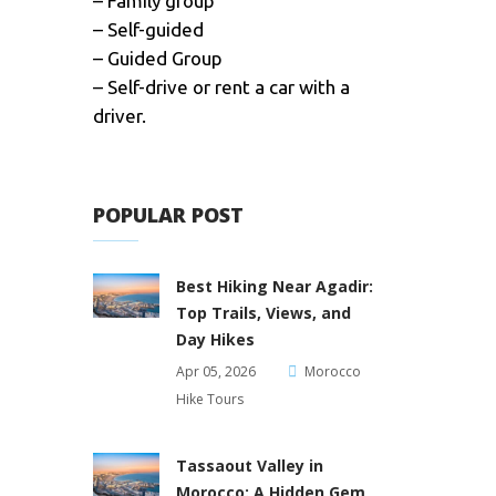
– Family group
– Self-guided
– Guided Group
– Self-drive or rent a car with a
driver.
POPULAR POST
Best Hiking Near Agadir:
Top Trails, Views, and
Day Hikes
Apr 05, 2026
Morocco
Hike Tours
Tassaout Valley in
Morocco: A Hidden Gem