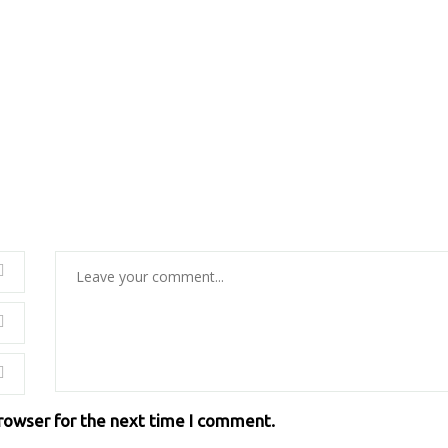
browser for the next time I comment.