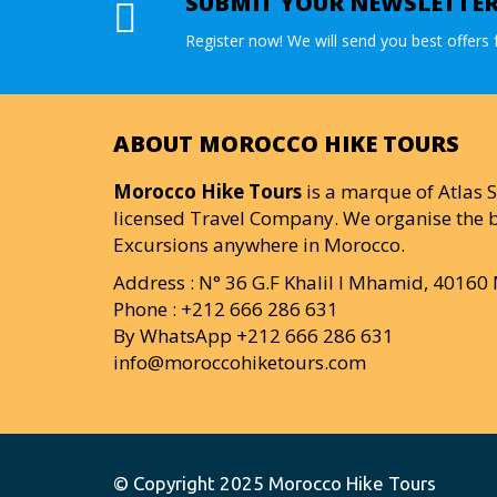
SUBMIT YOUR NEWSLETTE
Register now! We will send you best offers f
ABOUT MOROCCO HIKE TOURS
Morocco Hike Tours
is a marque of Atlas S
licensed Travel Company. We organise the b
Excursions anywhere in Morocco.
Address : N° 36 G.F Khalil I Mhamid, 4016
Phone : +212 666 286 631
By WhatsApp +212 666 286 631
info@moroccohiketours.com
© Copyright 2025
Morocco Hike Tours