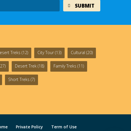
esert Treks
(12)
City Tour
(13)
Cultural
(20)
27)
Desert Trek
(18)
Family Treks
(11)
Short Treks
(7)
ome
Private Policy
Term of Use