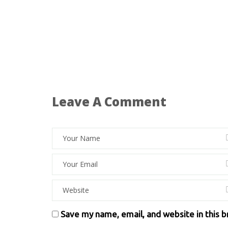
Leave A Comment
Save my name, email, and website in this 