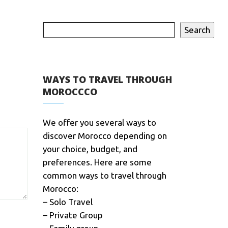
Search
WAYS TO TRAVEL THROUGH
MOROCCCO
We offer you several ways to
discover Morocco depending on
your choice, budget, and
preferences. Here are some
common ways to travel through
Morocco:
– Solo Travel
– Private Group