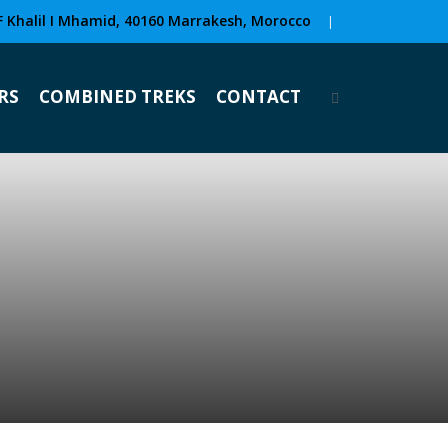
F Khalil I Mhamid, 40160 Marrakesh, Morocco
|
RS
COMBINED TREKS
CONTACT