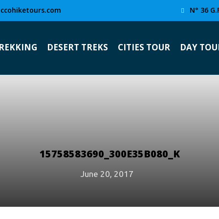
ccohiketours.com
N° 36 G.
TREKKING
DESERT TREKS
CITIES TOUR
DAY TOU
15758583690_300E35B080_K
June 20, 2017