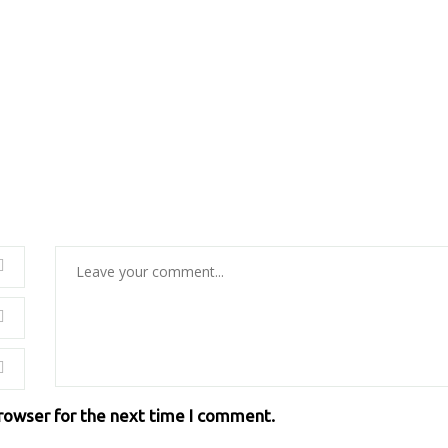
browser for the next time I comment.