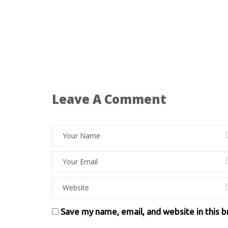
Leave A Comment
Save my name, email, and website in this 