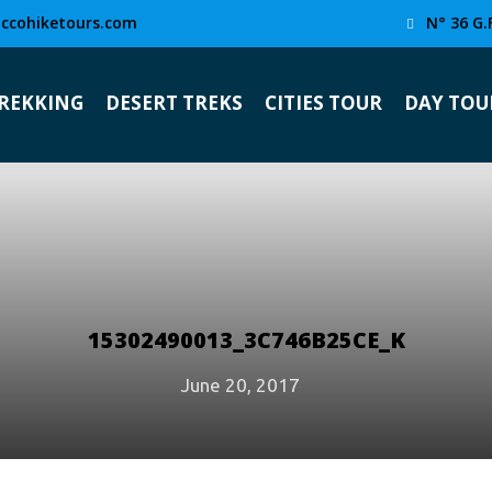
ccohiketours.com
N° 36 G.
TREKKING
DESERT TREKS
CITIES TOUR
DAY TOU
15302490013_3C746B25CE_K
June 20, 2017