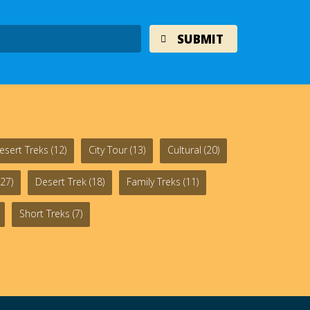
esert Treks
(12)
City Tour
(13)
Cultural
(20)
27)
Desert Trek
(18)
Family Treks
(11)
Short Treks
(7)