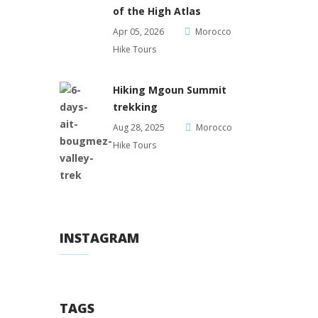
of the High Atlas
Apr 05, 2026
Morocco
Hike Tours
Hiking Mgoun Summit
trekking
Aug 28, 2025
Morocco
Hike Tours
INSTAGRAM
TAGS