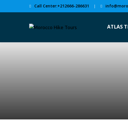
Call Center:+212666-286631
info@moro
|
ATLAS 