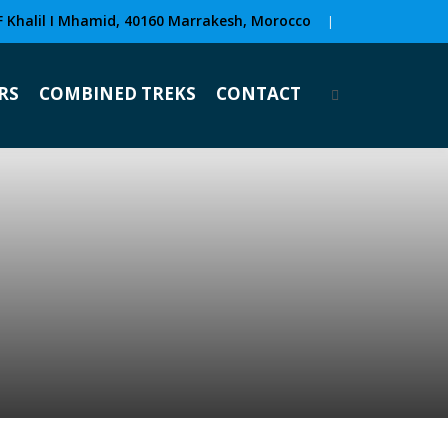
F Khalil I Mhamid, 40160 Marrakesh, Morocco
|
RS
COMBINED TREKS
CONTACT