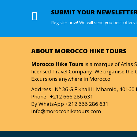
SUBMIT YOUR NEWSLETTE
Register now! We will send you best offers f
ABOUT MOROCCO HIKE TOURS
Morocco Hike Tours
is a marque of Atlas S
licensed Travel Company. We organise the b
Excursions anywhere in Morocco.
Address : N° 36 G.F Khalil I Mhamid, 4016
Phone : +212 666 286 631
By WhatsApp +212 666 286 631
info@moroccohiketours.com