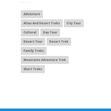
Adventure
Altas And Desert Treks
City Tour
Cultural
Day Tour
Desert Tour
Desert Trek
Family Treks
Mountains Adventure Trek
Short Treks