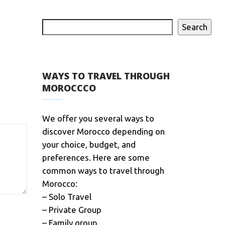
Search
WAYS TO TRAVEL THROUGH
MOROCCCO
We offer you several ways to
discover Morocco depending on
your choice, budget, and
preferences. Here are some
common ways to travel through
Morocco:
– Solo Travel
– Private Group
– Family group