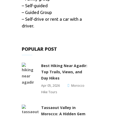
– Self-guided
– Guided Group
– Self-drive or rent a car with a
driver.
POPULAR POST
Best Hiking Near Agadir:
Top Trails, Views, and
Day Hikes
Apr 05, 2026
Morocco
Hike Tours
Tassaout Valley in
Morocco: A Hidden Gem