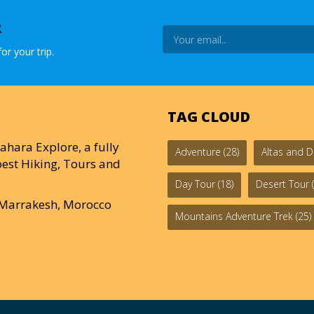
R
or your trip.
TAG CLOUD
ahara Explore, a fully
Adventure
(28)
Altas and D
est Hiking, Tours and
Day Tour
(18)
Desert Tour
(
0 Marrakesh, Morocco
Mountains Adventure Trek
(25)