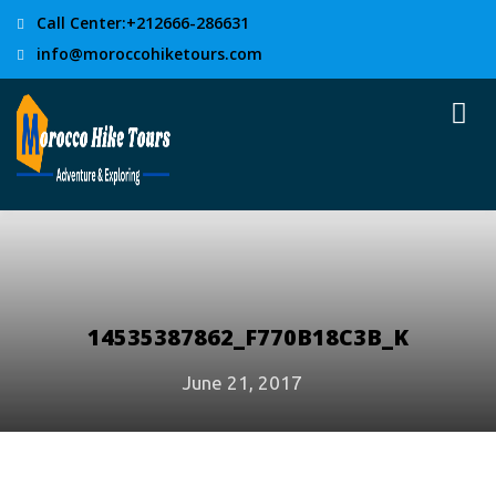
Call Center:+212666-286631
info@moroccohiketours.com
14535387862_F770B18C3B_K
June 21, 2017