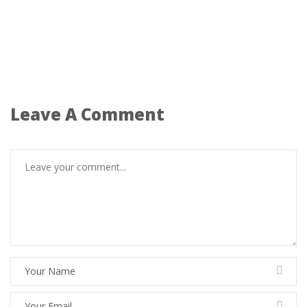
Leave A Comment