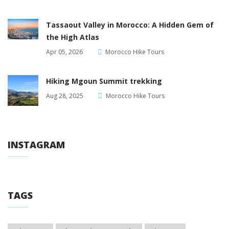
Tassaout Valley in Morocco: A Hidden Gem of
the High Atlas
Apr 05, 2026
Morocco Hike Tours
Hiking Mgoun Summit trekking
Aug 28, 2025
Morocco Hike Tours
INSTAGRAM
TAGS