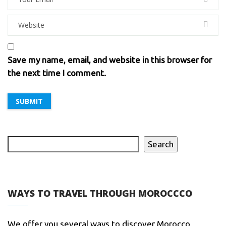
Save my name, email, and website in this browser for
the next time I comment.
Search
WAYS TO TRAVEL THROUGH MOROCCCO
We offer you several ways to discover Morocco