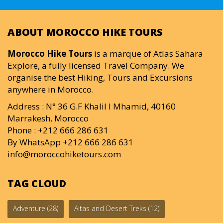
ABOUT MOROCCO HIKE TOURS
Morocco Hike Tours
is a marque of Atlas Sahara
Explore, a fully licensed Travel Company. We
organise the best Hiking, Tours and Excursions
anywhere in Morocco.
Address : N° 36 G.F Khalil I Mhamid, 40160
Marrakesh, Morocco
Phone : +212 666 286 631
By WhatsApp +212 666 286 631
info@moroccohiketours.com
TAG CLOUD
Adventure
(28)
Altas and Desert Treks
(12)