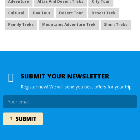
Adventure
Altas And Desert Treks
City Tour
Cultural
Day Tour
Desert Tour
Desert Trek
Family Treks
Mountains Adventure Trek
Short Treks
SUBMIT YOUR NEWSLETTER
Register now! We will send you best offers for your trip.