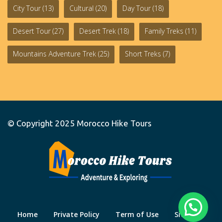
City Tour
(13)
Cultural
(20)
Day Tour
(18)
Desert Tour
(27)
Desert Trek
(18)
Family Treks
(11)
Mountains Adventure Trek
(25)
Short Treks
(7)
© Copyright 2025
Morocco Hike Tours
Home
Private Policy
Term of Use
Site Map