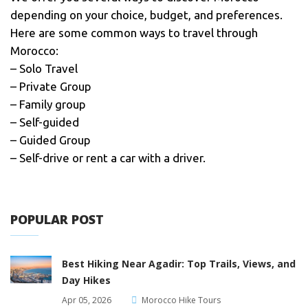
depending on your choice, budget, and preferences.
Here are some common ways to travel through
Morocco:
– Solo Travel
– Private Group
– Family group
– Self-guided
– Guided Group
– Self-drive or rent a car with a driver.
POPULAR POST
Best Hiking Near Agadir: Top Trails, Views, and
Day Hikes
Apr 05, 2026
Morocco Hike Tours