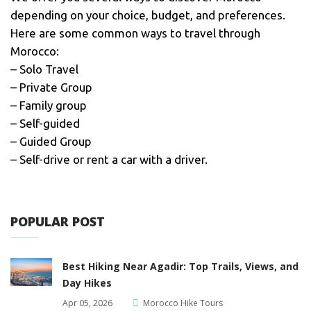
depending on your choice, budget, and preferences.
Here are some common ways to travel through
Morocco:
– Solo Travel
– Private Group
– Family group
– Self-guided
– Guided Group
– Self-drive or rent a car with a driver.
POPULAR POST
Best Hiking Near Agadir: Top Trails, Views, and
Day Hikes
Apr 05, 2026
Morocco Hike Tours