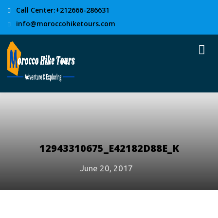
Call Center:+212666-286631
info@moroccohiketours.com
12943310675_E42182D88E_K
June 20, 2017