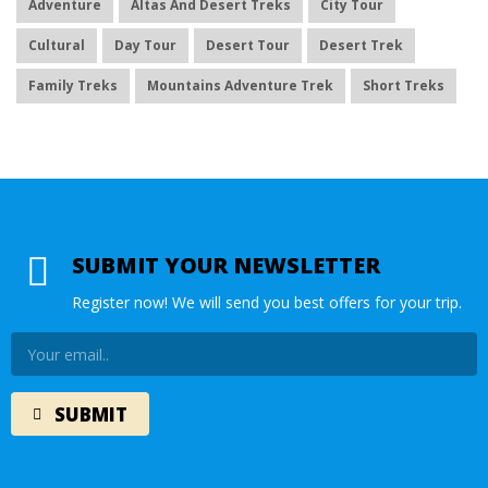
Adventure
Altas And Desert Treks
City Tour
Cultural
Day Tour
Desert Tour
Desert Trek
Family Treks
Mountains Adventure Trek
Short Treks
SUBMIT YOUR NEWSLETTER
Register now! We will send you best offers for your trip.