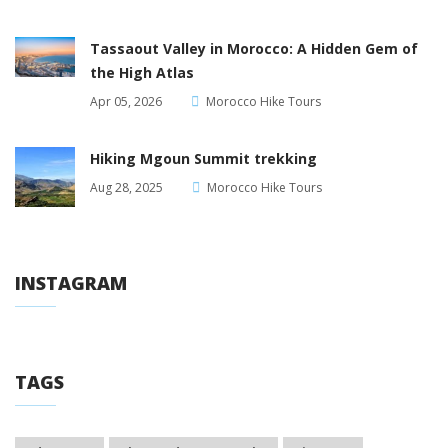
Tassaout Valley in Morocco: A Hidden Gem of
the High Atlas
Apr 05, 2026
Morocco Hike Tours
Hiking Mgoun Summit trekking
Aug 28, 2025
Morocco Hike Tours
INSTAGRAM
TAGS