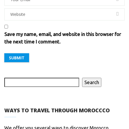
Save my name, email, and website in this browser for
the next time I comment.
Search
WAYS TO TRAVEL THROUGH MOROCCCO
We offer you several ways to discover Morocco