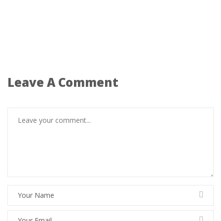
Leave A Comment