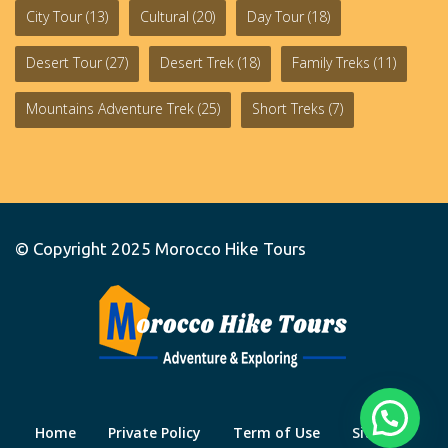
City Tour
(13)
Cultural
(20)
Day Tour
(18)
Desert Tour
(27)
Desert Trek
(18)
Family Treks
(11)
Mountains Adventure Trek
(25)
Short Treks
(7)
© Copyright 2025
Morocco Hike Tours
Home
Private Policy
Term of Use
Site Map