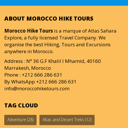
ABOUT MOROCCO HIKE TOURS
Morocco Hike Tours
is a marque of Atlas Sahara
Explore, a fully licensed Travel Company. We
organise the best Hiking, Tours and Excursions
anywhere in Morocco.
Address : N° 36 G.F Khalil I Mhamid, 40160
Marrakesh, Morocco
Phone : +212 666 286 631
By WhatsApp +212 666 286 631
info@moroccohiketours.com
TAG CLOUD
Adventure
(28)
Altas and Desert Treks
(12)