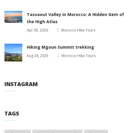
Tassaout Valley in Morocco: A Hidden Gem of
the High Atlas
Apr 05, 2026
Morocco Hike Tours
Hiking Mgoun Summit trekking
Aug 28, 2025
Morocco Hike Tours
INSTAGRAM
TAGS