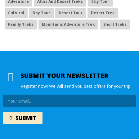
Adventure
Altas And Desert Treks
City Tour
Cultural
Day Tour
Desert Tour
Desert Trek
Family Treks
Mountains Adventure Trek
Short Treks
SUBMIT YOUR NEWSLETTER
Register now! We will send you best offers for your trip.