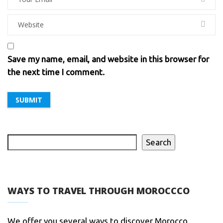
Save my name, email, and website in this browser for
the next time I comment.
Search
WAYS TO TRAVEL THROUGH MOROCCCO
We offer you several ways to discover Morocco