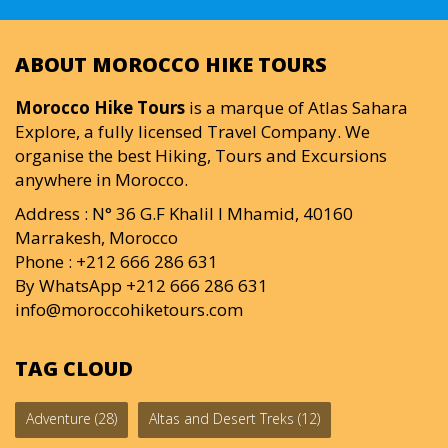
ABOUT MOROCCO HIKE TOURS
Morocco Hike Tours
is a marque of Atlas Sahara
Explore, a fully licensed Travel Company. We
organise the best Hiking, Tours and Excursions
anywhere in Morocco.
Address : N° 36 G.F Khalil I Mhamid, 40160
Marrakesh, Morocco
Phone : +212 666 286 631
By WhatsApp +212 666 286 631
info@moroccohiketours.com
TAG CLOUD
Adventure
(28)
Altas and Desert Treks
(12)