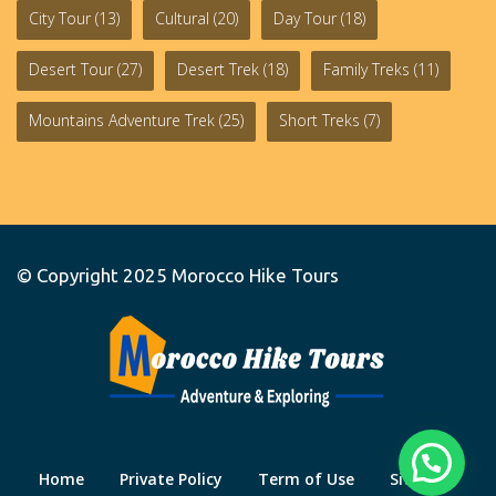
City Tour
(13)
Cultural
(20)
Day Tour
(18)
Desert Tour
(27)
Desert Trek
(18)
Family Treks
(11)
Mountains Adventure Trek
(25)
Short Treks
(7)
© Copyright 2025
Morocco Hike Tours
Home
Private Policy
Term of Use
Site Map