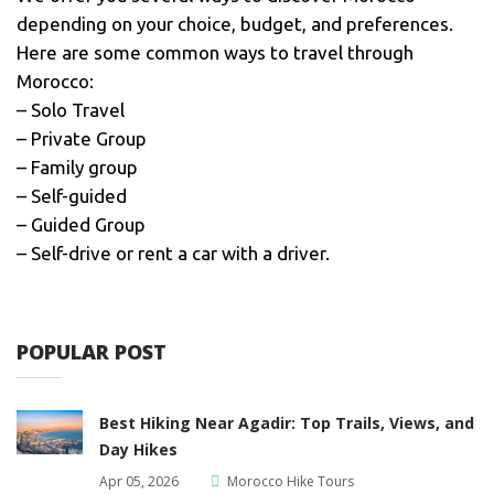
depending on your choice, budget, and preferences.
Here are some common ways to travel through
Morocco:
– Solo Travel
– Private Group
– Family group
– Self-guided
– Guided Group
– Self-drive or rent a car with a driver.
POPULAR POST
Best Hiking Near Agadir: Top Trails, Views, and
Day Hikes
Apr 05, 2026
Morocco Hike Tours