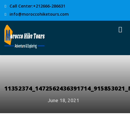
Call Center:+212666-286631
info@moroccohiketours.com
11352374_1472562436391714_915853021_
June 18, 2021