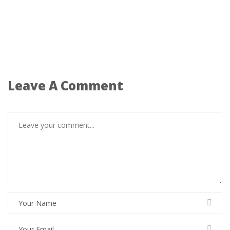
Leave A Comment