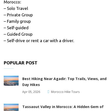
Morocco:
– Solo Travel
– Private Group
– Family group
– Self-guided
– Guided Group
– Self-drive or rent a car with a driver.
POPULAR POST
Best Hiking Near Agadir: Top Trails, Views, and
Day Hikes
Apr 05, 2026
Morocco Hike Tours
Tassaout Valley in Morocco: A Hidden Gem of