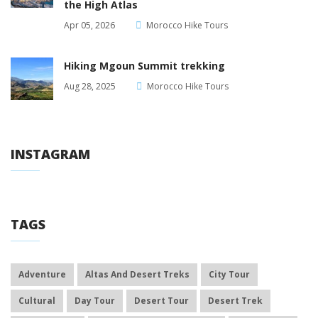
the High Atlas
Apr 05, 2026
Morocco Hike Tours
Hiking Mgoun Summit trekking
Aug 28, 2025
Morocco Hike Tours
INSTAGRAM
TAGS
Adventure
Altas And Desert Treks
City Tour
Cultural
Day Tour
Desert Tour
Desert Trek