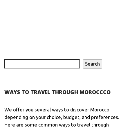
Search
WAYS TO TRAVEL THROUGH MOROCCCO
We offer you several ways to discover Morocco
depending on your choice, budget, and preferences.
Here are some common ways to travel through