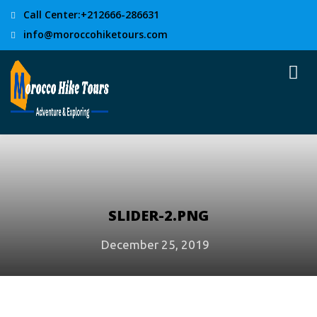
Call Center:+212666-286631
info@moroccohiketours.com
SLIDER-2.PNG
December 25, 2019