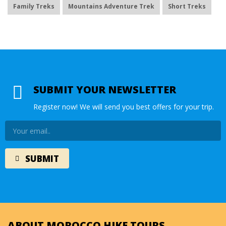
Family Treks
Mountains Adventure Trek
Short Treks
SUBMIT YOUR NEWSLETTER
Register now! We will send you best offers for your trip.
ABOUT MOROCCO HIKE TOURS