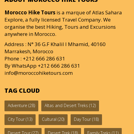
Morocco Hike Tours
is a marque of Atlas Sahara
Explore, a fully licensed Travel Company. We
organise the best Hiking, Tours and Excursions
anywhere in Morocco.
Address : N° 36 G.F Khalil I Mhamid, 40160
Marrakesh, Morocco
Phone : +212 666 286 631
By WhatsApp +212 666 286 631
info@moroccohiketours.com
TAG CLOUD
Adventure
(28)
Altas and Desert Treks
(12)
City Tour
(13)
Cultural
(20)
Day Tour
(18)
Desert Tour
(27)
Desert Trek
(18)
Family Treks
(11)